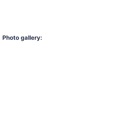
Photo gallery: