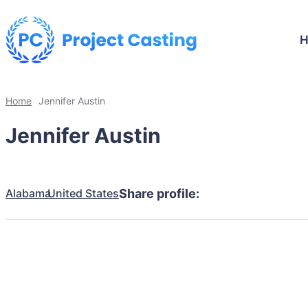
Home
Jennifer Austin
Jennifer Austin
Alabama
United States
Share profile: