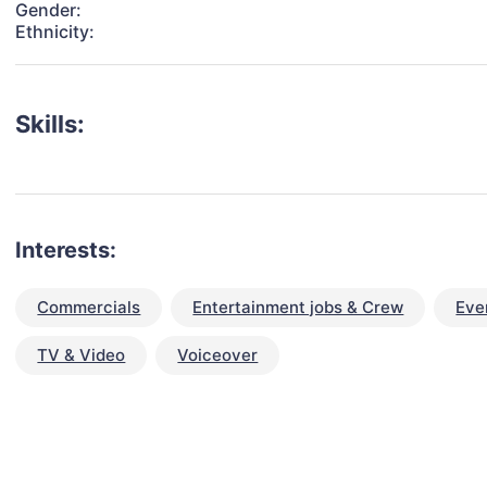
Gender:
Ethnicity:
Skills:
Interests:
Commercials
Entertainment jobs & Crew
Eve
TV & Video
Voiceover