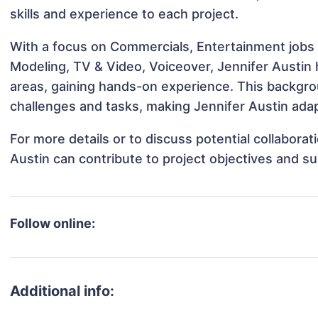
skills and experience to each project.
With a focus on Commercials, Entertainment jobs &
Modeling, TV & Video, Voiceover, Jennifer Austin h
areas, gaining hands-on experience. This backgr
challenges and tasks, making Jennifer Austin adap
For more details or to discuss potential collabora
Austin can contribute to project objectives and s
Follow online:
Additional info: