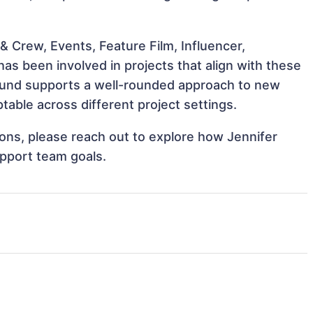
 Crew, Events, Feature Film, Influencer,
as been involved in projects that align with these
ound supports a well-rounded approach to new
table across different project settings.
tions, please reach out to explore how Jennifer
upport team goals.