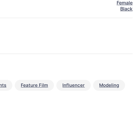
Female
Black
nts
Feature Film
Influencer
Modeling