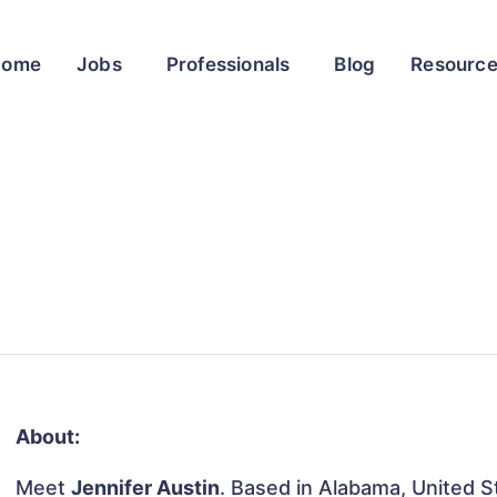
Home
Jobs
Professionals
Blog
Resourc
About:
Meet
Jennifer Austin
. Based in Alabama, United St