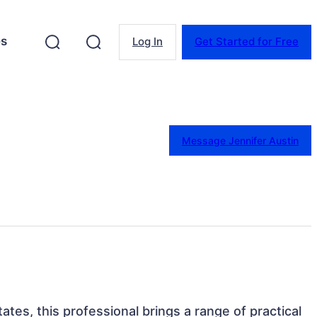
es
Log In
Get Started for Free
Message Jennifer Austin
ates, this professional brings a range of practical