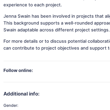
experience to each project.
Jenna Swain has been involved in projects that al
This background supports a well-rounded approa
Swain adaptable across different project settings.
For more details or to discuss potential collabor
can contribute to project objectives and support 
Follow online:
Additional info:
Gender: