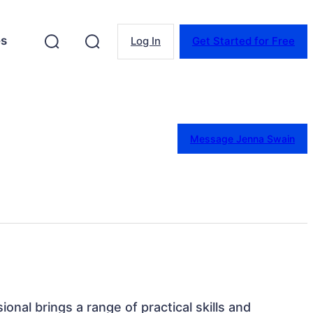
es
Log In
Get Started for Free
Message Jenna Swain
sional brings a range of practical skills and