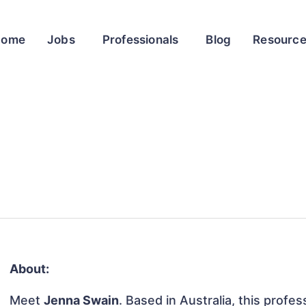
Home
Jobs
Professionals
Blog
Resourc
About:
Meet
Jenna Swain
. Based in Australia, this profes