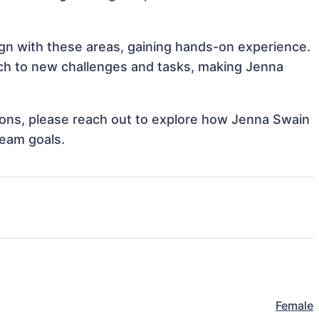
ign with these areas, gaining hands-on experience.
ch to new challenges and tasks, making Jenna
ations, please reach out to explore how Jenna Swain
team goals.
Female