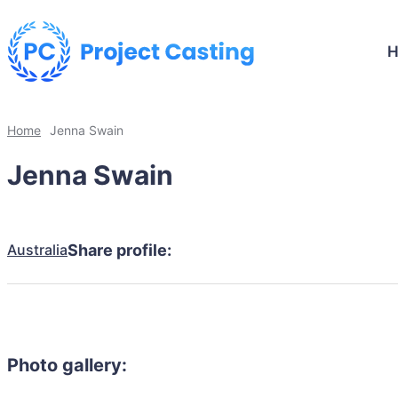
Home
Jenna Swain
Jenna Swain
Australia
Share profile:
Photo gallery: