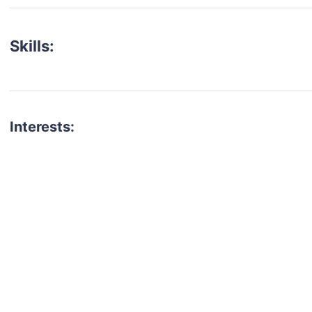
Skills:
Interests:
talent for your next project?
est network of creatives, like actors, models, voice 
ter actors, crew members and more.