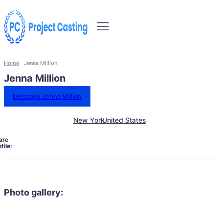
Home
Jenna Million
Jenna Million
Message Jenna Million
New York
United States
are
file:
Photo gallery: