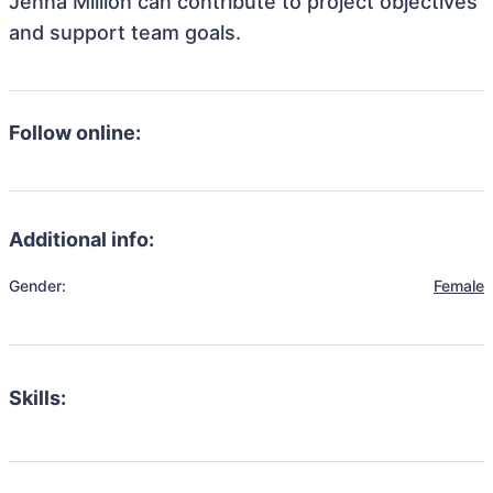
Jenna Million can contribute to project objectives
and support team goals.
Follow online:
Additional info:
Gender:
Female
Skills: