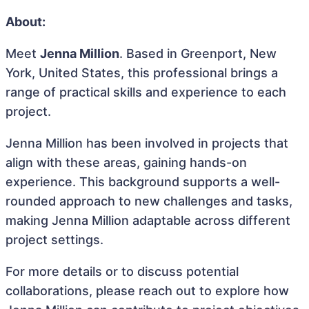
About:
Meet
Jenna Million
. Based in Greenport, New
York, United States, this professional brings a
range of practical skills and experience to each
project.
Jenna Million has been involved in projects that
align with these areas, gaining hands-on
experience. This background supports a well-
rounded approach to new challenges and tasks,
making Jenna Million adaptable across different
project settings.
For more details or to discuss potential
collaborations, please reach out to explore how