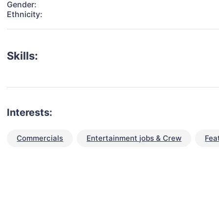
Gender:
Ethnicity:
Skills:
Interests:
Commercials
Entertainment jobs & Crew
Fea
talent for your next project?