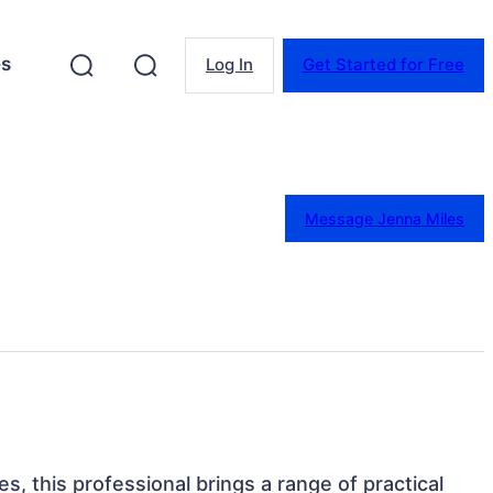
es
Log In
Get Started for Free
Message Jenna Miles
tes, this professional brings a range of practical