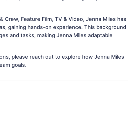
& Crew, Feature Film, TV & Video, Jenna Miles has
reas, gaining hands-on experience. This background
ges and tasks, making Jenna Miles adaptable
tions, please reach out to explore how Jenna Miles
team goals.