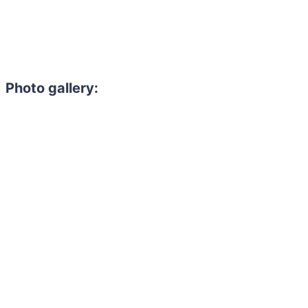
Photo gallery: