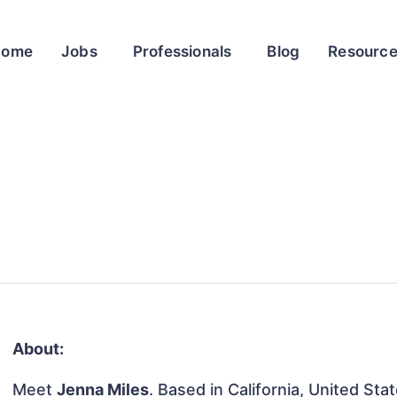
Home
Jobs
Professionals
Blog
Resourc
About:
Meet
Jenna Miles
. Based in California, United Sta