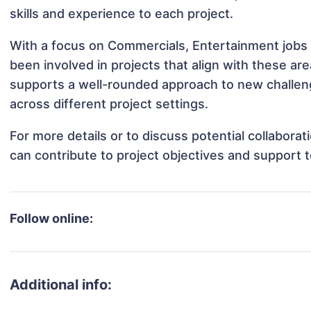
skills and experience to each project.
With a focus on Commercials, Entertainment jobs 
been involved in projects that align with these a
supports a well-rounded approach to new challen
across different project settings.
For more details or to discuss potential collabora
can contribute to project objectives and support 
Follow online:
Additional info: