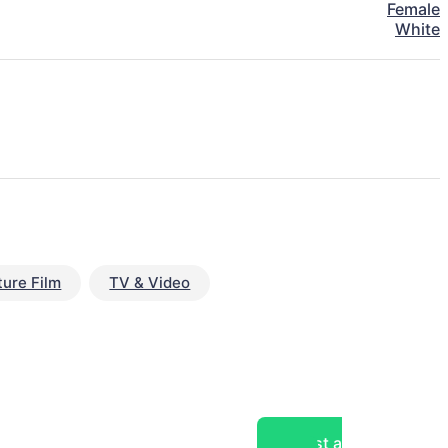
Female
White
ture Film
TV & Video
Post a