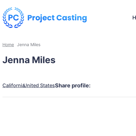
Home
Jenna Miles
Jenna Miles
California
United States
Share profile: