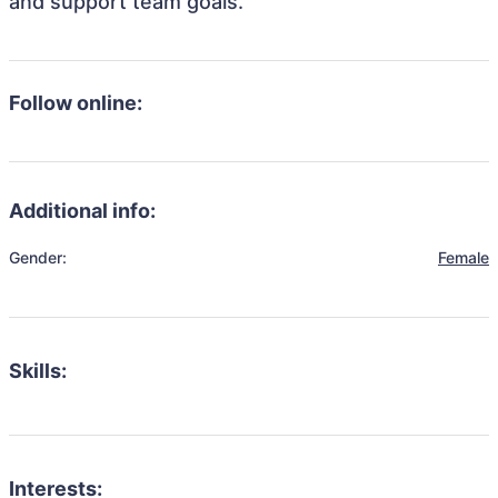
and support team goals.
Follow online:
Additional info:
Gender:
Female
Skills:
Interests: