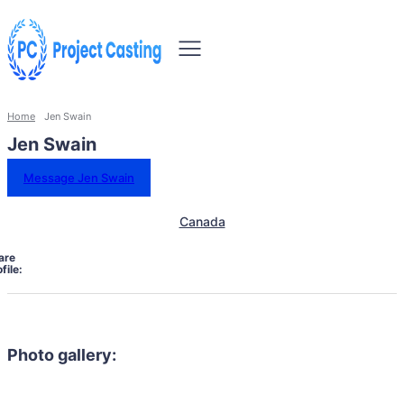
Home
Jen Swain
Jen Swain
Message Jen Swain
Canada
are
file:
Photo gallery: