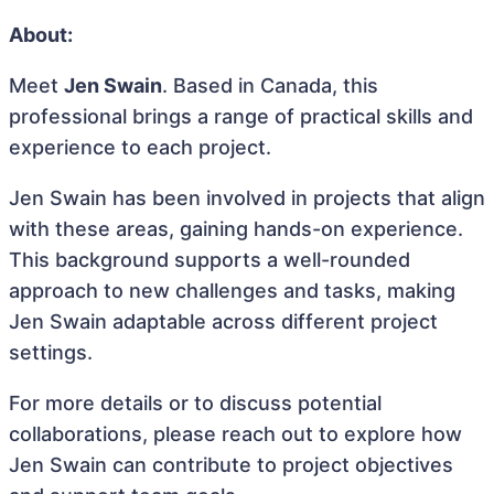
About:
Meet
Jen Swain
. Based in Canada, this
professional brings a range of practical skills and
experience to each project.
Jen Swain has been involved in projects that align
with these areas, gaining hands-on experience.
This background supports a well-rounded
approach to new challenges and tasks, making
Jen Swain adaptable across different project
settings.
For more details or to discuss potential
collaborations, please reach out to explore how
Jen Swain can contribute to project objectives