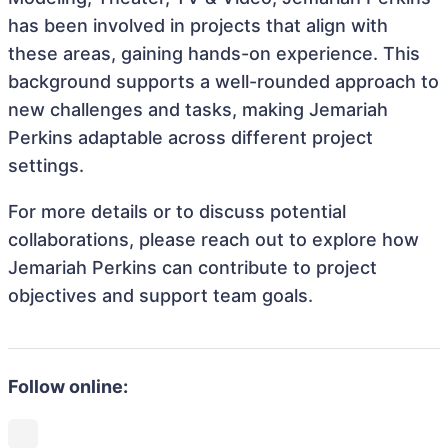
has been involved in projects that align with
these areas, gaining hands-on experience. This
background supports a well-rounded approach to
new challenges and tasks, making Jemariah
Perkins adaptable across different project
settings.
For more details or to discuss potential
collaborations, please reach out to explore how
Jemariah Perkins can contribute to project
objectives and support team goals.
Follow online: