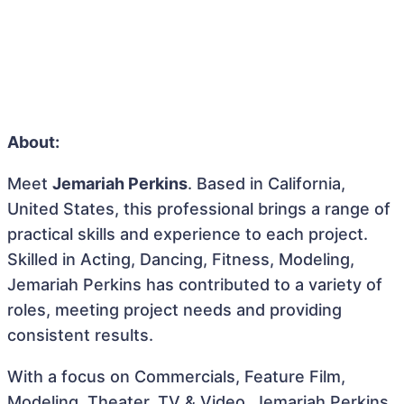
About:
Meet
Jemariah Perkins
. Based in California,
United States, this professional brings a range of
practical skills and experience to each project.
Skilled in Acting, Dancing, Fitness, Modeling,
Jemariah Perkins has contributed to a variety of
roles, meeting project needs and providing
consistent results.
With a focus on Commercials, Feature Film,
Modeling, Theater, TV & Video, Jemariah Perkins