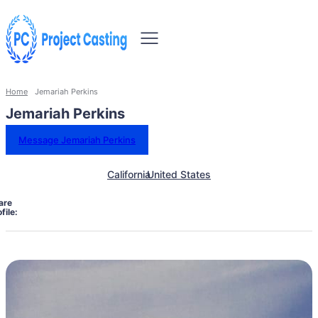
Home
Jemariah Perkins
Jemariah Perkins
Message Jemariah Perkins
California
United States
are
file: