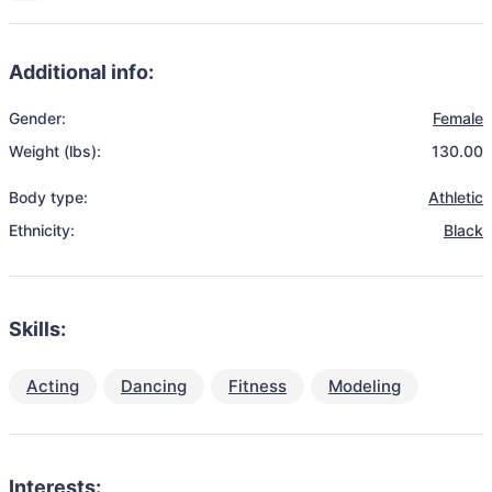
Additional info:
Gender:
Female
Weight (lbs):
130.00
Body type:
Athletic
Ethnicity:
Black
Skills:
Acting
Dancing
Fitness
Modeling
Interests: