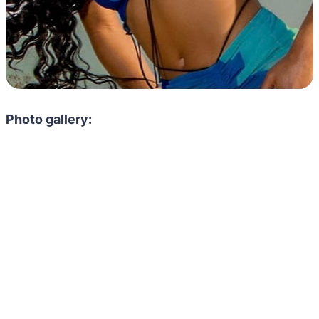
Photo gallery: