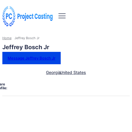
Home
Jeffrey Bosch Jr
Jeffrey Bosch Jr
Message Jeffrey Bosch Jr
Georgia
United States
are
file: