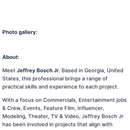
Photo gallery:
About:
Meet
Jeffrey Bosch Jr
. Based in Georgia, United
States, this professional brings a range of
practical skills and experience to each project.
With a focus on Commercials, Entertainment jobs
& Crew, Events, Feature Film, Influencer,
Modeling, Theater, TV & Video, Jeffrey Bosch Jr
has been involved in projects that align with