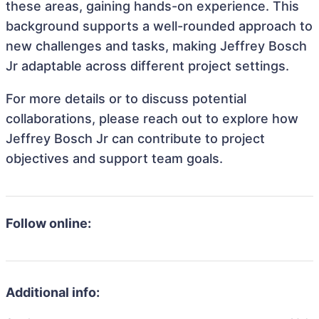
these areas, gaining hands-on experience. This
background supports a well-rounded approach to
new challenges and tasks, making Jeffrey Bosch
Jr adaptable across different project settings.
For more details or to discuss potential
collaborations, please reach out to explore how
Jeffrey Bosch Jr can contribute to project
objectives and support team goals.
Follow online:
Additional info: