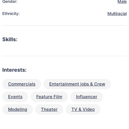
Gender:
Male
Ethnicity:
Multiracial
Skills:
Interests:
Commercials
Entertainment jobs & Crew
Events
Feature Film
Influencer
Modeling
Theater
TV & Video