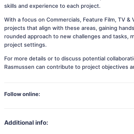
skills and experience to each project.
With a focus on Commercials, Feature Film, TV & 
projects that align with these areas, gaining han
rounded approach to new challenges and tasks, m
project settings.
For more details or to discuss potential collabora
Rasmussen can contribute to project objectives a
Follow online:
Additional info: