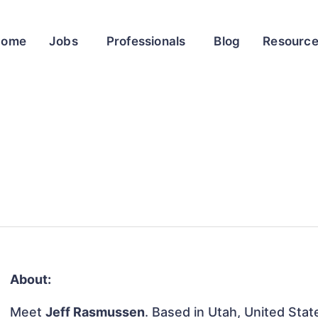
Home
Jobs
Professionals
Blog
Resourc
About:
Meet
Jeff Rasmussen
. Based in Utah, United State