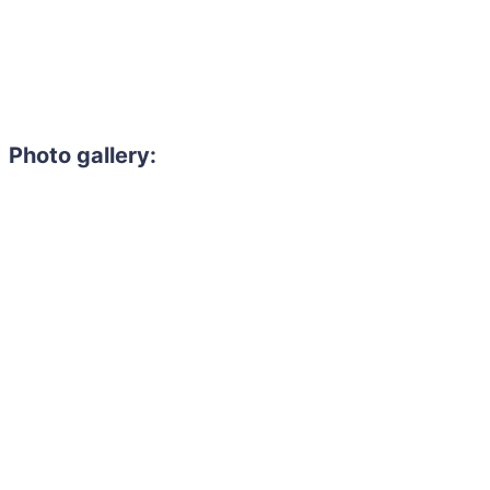
Photo gallery:
Need to hire 
Gain access to the larg
entertainment or thea