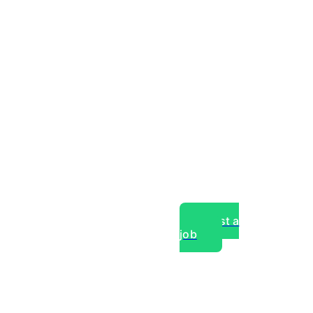
Post a
job
over experts, commercial,