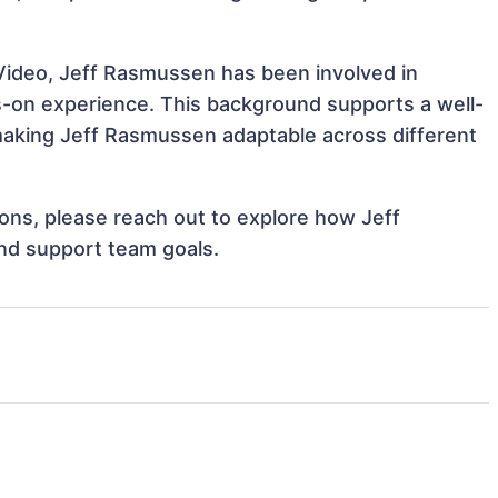
Video, Jeff Rasmussen has been involved in
ds-on experience. This background supports a well-
aking Jeff Rasmussen adaptable across different
tions, please reach out to explore how Jeff
nd support team goals.