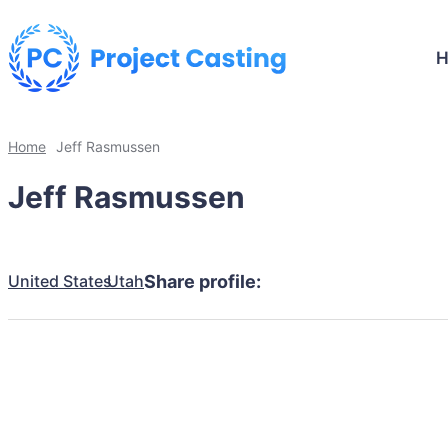
Home
Jeff Rasmussen
Jeff Rasmussen
United States
Utah
Share profile: