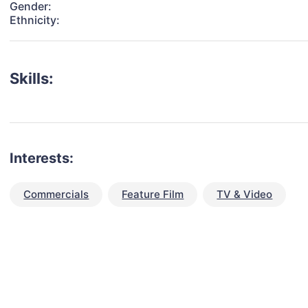
Gender:
Ethnicity:
Skills:
Interests:
Commercials
Feature Film
TV & Video