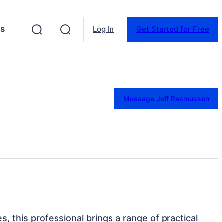
es
Log In
Get Started for Free
Message Jeff Rasmussen
s, this professional brings a range of practical