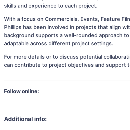
skills and experience to each project.
With a focus on Commercials, Events, Feature Film
Phillips has been involved in projects that align 
background supports a well-rounded approach to 
adaptable across different project settings.
For more details or to discuss potential collaborat
can contribute to project objectives and support 
Follow online:
Additional info: