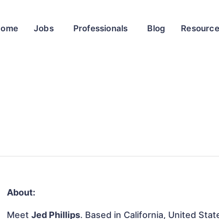
Home
Jobs
Professionals
Blog
Resourc
About:
Meet
Jed Phillips
. Based in California, United Stat