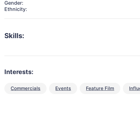
Gender:
Ethnicity:
Skills:
Interests:
Commercials
Events
Feature Film
Infl
talent for your next project?