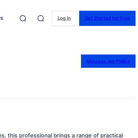
es
Log In
Get Started for Free
Message Jed Phillips
es, this professional brings a range of practical