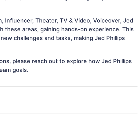
, Influencer, Theater, TV & Video, Voiceover, Jed
with these areas, gaining hands-on experience. This
new challenges and tasks, making Jed Phillips
ions, please reach out to explore how Jed Phillips
team goals.