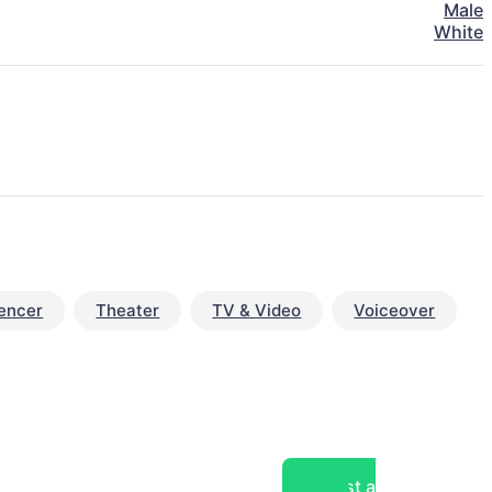
Male
White
uencer
Theater
TV & Video
Voiceover
Post a