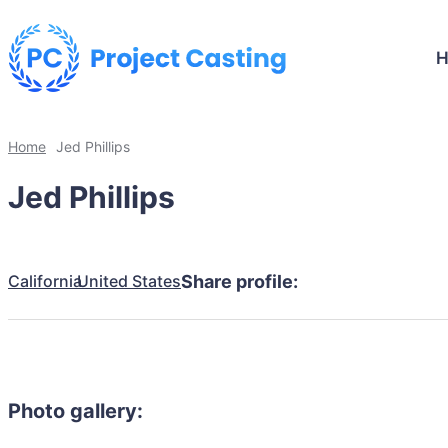
Home
Jed Phillips
Jed Phillips
California
United States
Share profile:
Photo gallery: