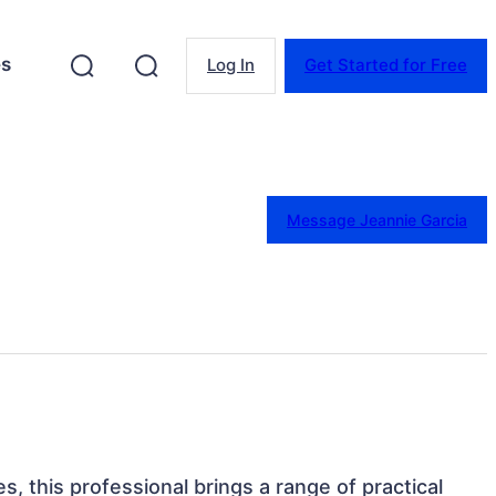
es
Log In
Get Started for Free
Message Jeannie Garcia
s, this professional brings a range of practical