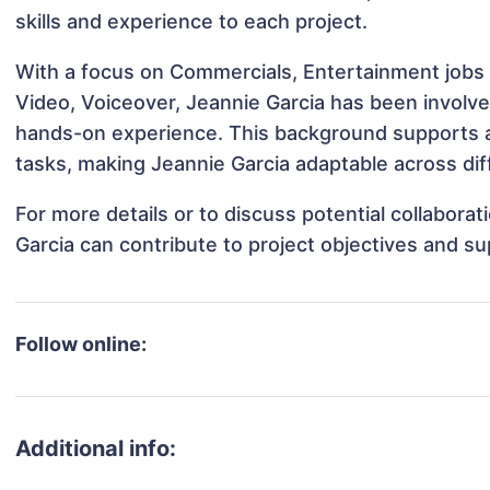
skills and experience to each project.
With a focus on Commercials, Entertainment jobs 
Video, Voiceover, Jeannie Garcia has been involved
hands-on experience. This background supports 
tasks, making Jeannie Garcia adaptable across diff
For more details or to discuss potential collabora
Garcia can contribute to project objectives and s
Follow online:
Additional info: