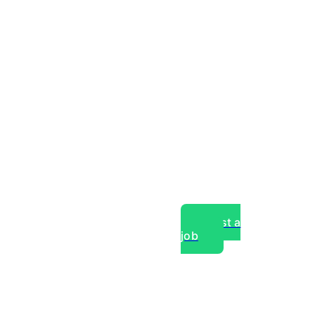
Post a
job
over experts, commercial,