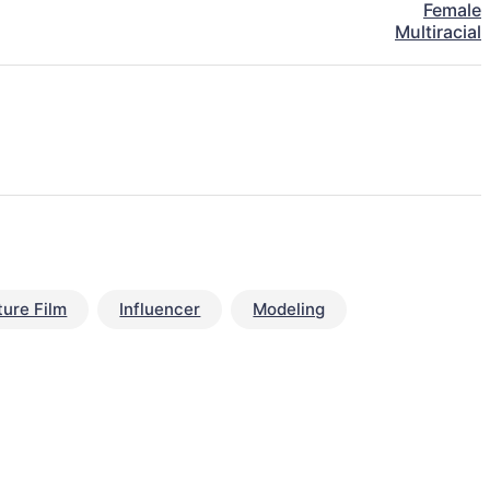
Female
Multiracial
ture Film
Influencer
Modeling