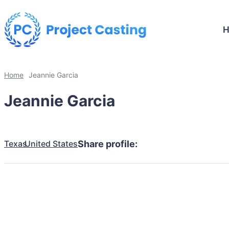
Home
Jeannie Garcia
Jeannie Garcia
Texas
United States
Share profile: