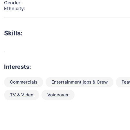
Gender:
Ethnicity:
Skills:
Interests:
Commercials
Entertainment jobs & Crew
Fea
TV & Video
Voiceover