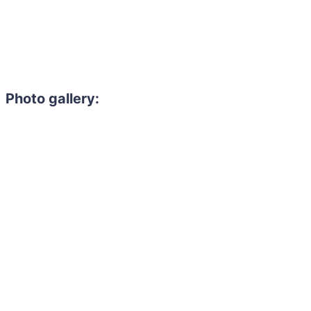
Photo gallery:
Need to hire 
Gain access to the larg
entertainment or thea