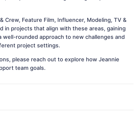
& Crew, Feature Film, Influencer, Modeling, TV &
 in projects that align with these areas, gaining
a well-rounded approach to new challenges and
erent project settings.
tions, please reach out to explore how Jeannie
upport team goals.