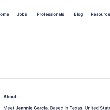
Home
Jobs
Professionals
Blog
Resourc
About:
Meet
Jeannie Garcia
. Based in Texas, United State