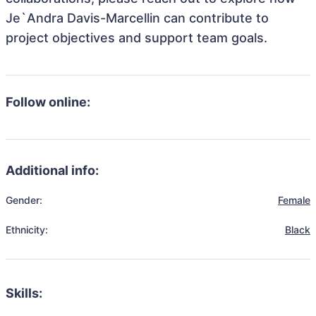
Je`Andra Davis-Marcellin can contribute to
project objectives and support team goals.
Follow online:
Additional info:
Gender:
Female
Ethnicity:
Black
Skills: