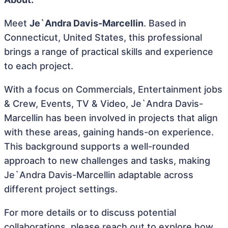
Meet
Je`Andra Davis-Marcellin
. Based in
Connecticut, United States, this professional
brings a range of practical skills and experience
to each project.
With a focus on Commercials, Entertainment jobs
& Crew, Events, TV & Video, Je`Andra Davis-
Marcellin has been involved in projects that align
with these areas, gaining hands-on experience.
This background supports a well-rounded
approach to new challenges and tasks, making
Je`Andra Davis-Marcellin adaptable across
different project settings.
For more details or to discuss potential
collaborations, please reach out to explore how