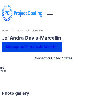
Home
Je`Andra Davis-Marcellin
Je`Andra Davis-Marcellin
Message Je`Andra Davis-Marcellin
Connecticut
United States
are
file:
Photo gallery: