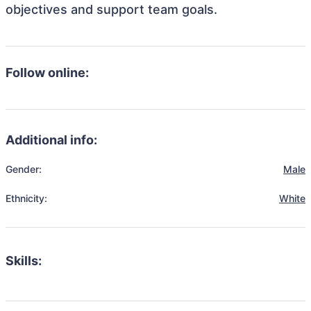
objectives and support team goals.
Follow online:
Additional info:
Gender:
Male
Ethnicity:
White
Skills: