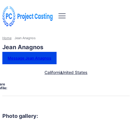
Home
Jean Anagnos
Jean Anagnos
Message Jean Anagnos
California
United States
are
file:
Photo gallery: