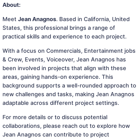
About:
Meet
Jean Anagnos
. Based in California, United
States, this professional brings a range of
practical skills and experience to each project.
With a focus on Commercials, Entertainment jobs
& Crew, Events, Voiceover, Jean Anagnos has
been involved in projects that align with these
areas, gaining hands-on experience. This
background supports a well-rounded approach to
new challenges and tasks, making Jean Anagnos
adaptable across different project settings.
For more details or to discuss potential
collaborations, please reach out to explore how
Jean Anagnos can contribute to project