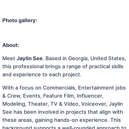
Photo gallery:
About:
Meet
Jaylin See
. Based in Georgia, United States,
this professional brings a range of practical skills
and experience to each project.
With a focus on Commercials, Entertainment jobs
& Crew, Events, Feature Film, Influencer,
Modeling, Theater, TV & Video, Voiceover, Jaylin
See has been involved in projects that align with
these areas, gaining hands-on experience. This
background supports a well-rounded approach to