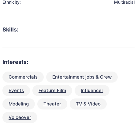
Ethnicity:
Multiracial
Skills:
Interests:
Commercials
Entertainment jobs & Crew
Events
Feature Film
Influencer
Modeling
Theater
TV & Video
Voiceover