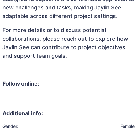
new challenges and tasks, making Jaylin See
adaptable across different project settings.
For more details or to discuss potential
collaborations, please reach out to explore how
Jaylin See can contribute to project objectives
and support team goals.
Follow online:
Additional info:
Gender:
Female