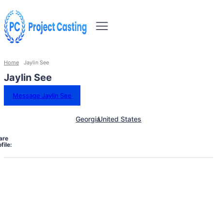
Home
Jaylin See
Jaylin See
Message Jaylin See
Georgia
United States
are
file: