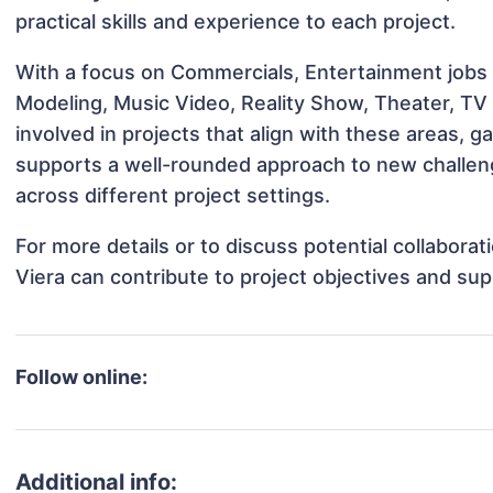
practical skills and experience to each project.
With a focus on Commercials, Entertainment jobs &
Modeling, Music Video, Reality Show, Theater, TV
involved in projects that align with these areas,
supports a well-rounded approach to new challen
across different project settings.
For more details or to discuss potential collabora
Viera can contribute to project objectives and su
Follow online:
Additional info: