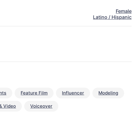
Female
Latino / Hispanic
nts
Feature Film
Influencer
Modeling
& Video
Voiceover