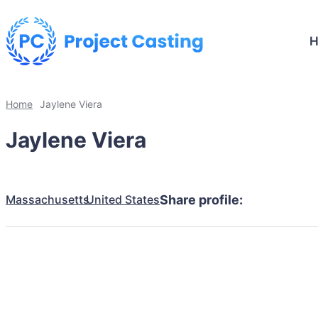
Home
Jaylene Viera
Jaylene Viera
Massachusetts
United States
Share profile: