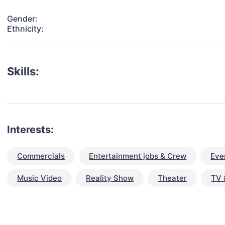
Gender:
Ethnicity:
Skills:
Interests:
Commercials
Entertainment jobs & Crew
Eve
Music Video
Reality Show
Theater
TV 