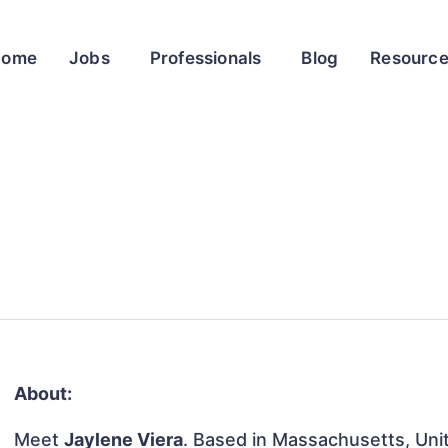
Home
Jobs
Professionals
Blog
Resourc
About:
Meet
Jaylene Viera
. Based in Massachusetts, Unit