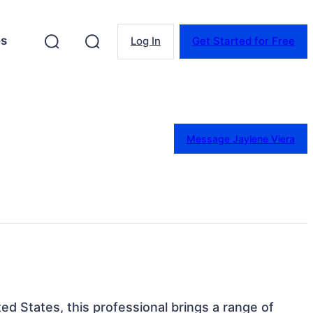
es
Log In
Get Started for Free
Message Jaylene Viera
ed States, this professional brings a range of