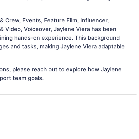
 Crew, Events, Feature Film, Influencer,
 & Video, Voiceover, Jaylene Viera has been
 gaining hands-on experience. This background
ges and tasks, making Jaylene Viera adaptable
tions, please reach out to explore how Jaylene
pport team goals.