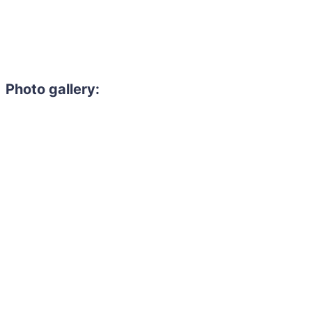
Photo gallery: