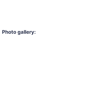
Photo gallery: