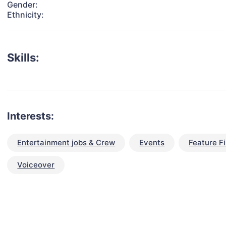
Gender:
Ethnicity:
Skills:
Interests:
Entertainment jobs & Crew
Events
Feature F
Voiceover