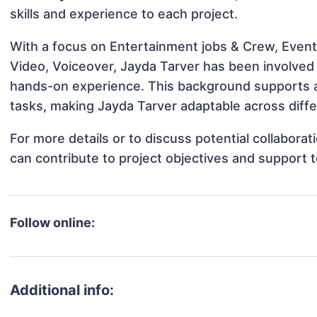
skills and experience to each project.
With a focus on Entertainment jobs & Crew, Event
Video, Voiceover, Jayda Tarver has been involved i
hands-on experience. This background supports 
tasks, making Jayda Tarver adaptable across diffe
For more details or to discuss potential collabora
can contribute to project objectives and support 
Follow online:
Additional info: