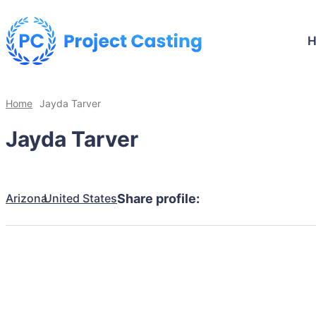
Home
Jayda Tarver
Jayda Tarver
Arizona
United States
Share profile: