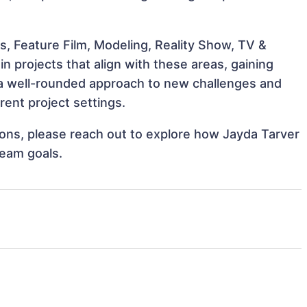
s, Feature Film, Modeling, Reality Show, TV &
n projects that align with these areas, gaining
a well-rounded approach to new challenges and
rent project settings.
tions, please reach out to explore how Jayda Tarver
team goals.