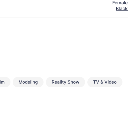
Female
Black
ilm
Modeling
Reality Show
TV & Video