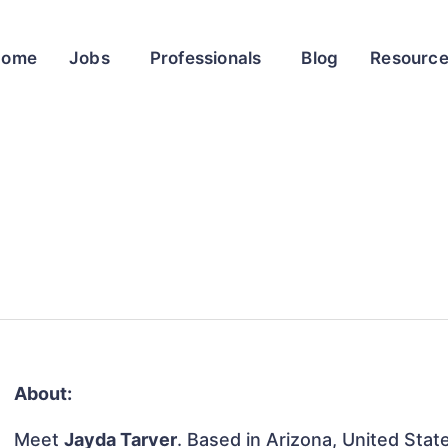
Home
Jobs
Professionals
Blog
Resourc
About:
Meet
Jayda Tarver
. Based in Arizona, United State