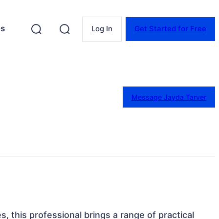
es
Log In
Get Started for Free
Message Jayda Tarver
s, this professional brings a range of practical