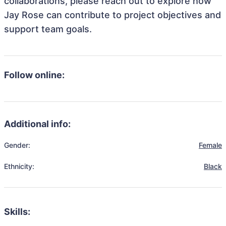
collaborations, please reach out to explore how
Jay Rose can contribute to project objectives and
support team goals.
Follow online:
Additional info:
Gender:
Female
Ethnicity:
Black
Skills: