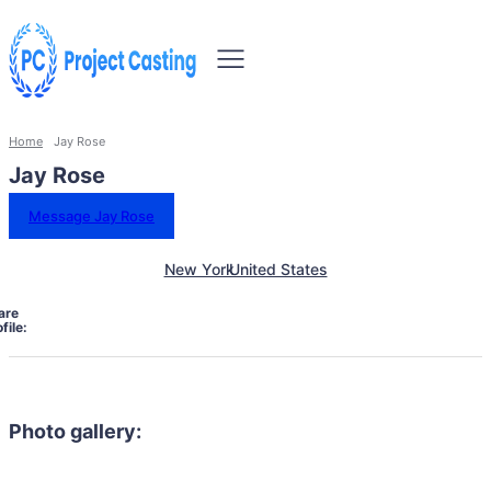
Home
Jay Rose
Jay Rose
Message Jay Rose
New York
United States
are
file:
Photo gallery: