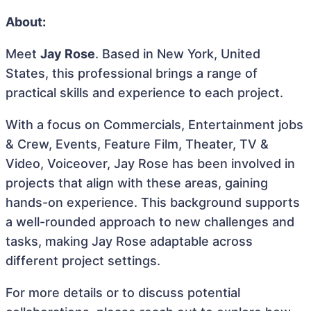
About:
Meet
Jay Rose
. Based in New York, United
States, this professional brings a range of
practical skills and experience to each project.
With a focus on Commercials, Entertainment jobs
& Crew, Events, Feature Film, Theater, TV &
Video, Voiceover, Jay Rose has been involved in
projects that align with these areas, gaining
hands-on experience. This background supports
a well-rounded approach to new challenges and
tasks, making Jay Rose adaptable across
different project settings.
For more details or to discuss potential