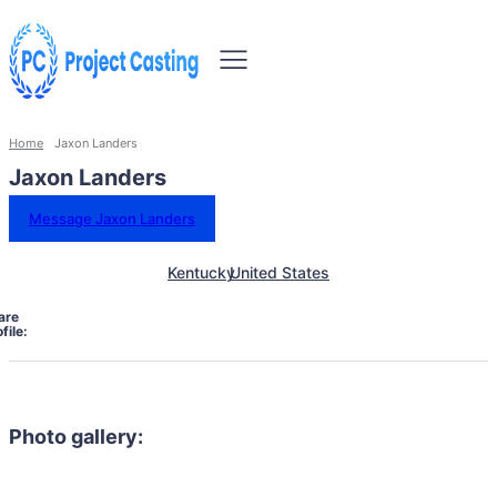
Home
Jaxon Landers
Jaxon Landers
Message Jaxon Landers
Kentucky
United States
are
file:
Photo gallery: