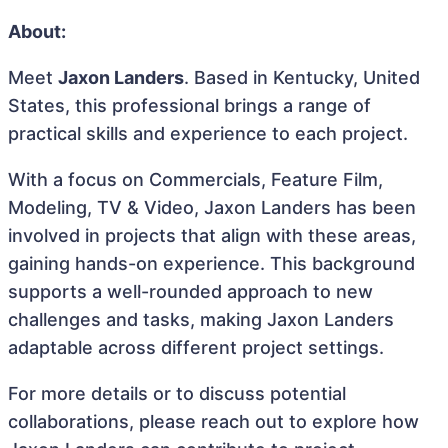
About:
Meet
Jaxon Landers
. Based in Kentucky, United
States, this professional brings a range of
practical skills and experience to each project.
With a focus on Commercials, Feature Film,
Modeling, TV & Video, Jaxon Landers has been
involved in projects that align with these areas,
gaining hands-on experience. This background
supports a well-rounded approach to new
challenges and tasks, making Jaxon Landers
adaptable across different project settings.
For more details or to discuss potential
collaborations, please reach out to explore how