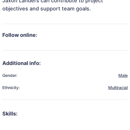
Jaxon Landers can contribute to project
objectives and support team goals.
Follow online:
Additional info:
Gender:
Male
Ethnicity:
Multiracial
Skills: