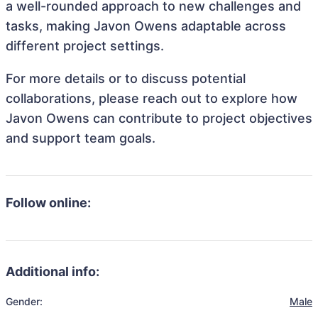
a well-rounded approach to new challenges and
tasks, making Javon Owens adaptable across
different project settings.
For more details or to discuss potential
collaborations, please reach out to explore how
Javon Owens can contribute to project objectives
and support team goals.
Follow online:
Additional info:
Gender:
Male