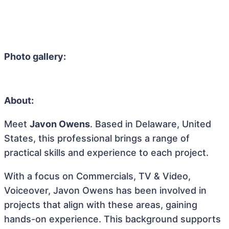
Photo gallery:
About:
Meet
Javon Owens
. Based in Delaware, United
States, this professional brings a range of
practical skills and experience to each project.
With a focus on Commercials, TV & Video,
Voiceover, Javon Owens has been involved in
projects that align with these areas, gaining
hands-on experience. This background supports