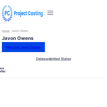
Home
Javon Owens
Javon Owens
Message Javon Owens
Delaware
United States
are
file: