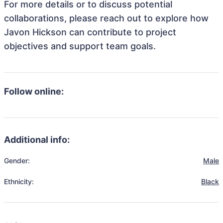
For more details or to discuss potential
collaborations, please reach out to explore how
Javon Hickson can contribute to project
objectives and support team goals.
Follow online:
Additional info:
Gender:
Male
Ethnicity:
Black