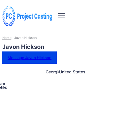
Home
Javon Hickson
Javon Hickson
Message Javon Hickson
Georgia
United States
are
file: