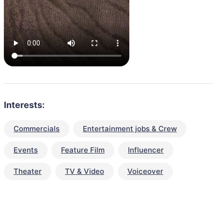
Interests:
Commercials
Entertainment jobs & Crew
Events
Feature Film
Influencer
Theater
TV & Video
Voiceover