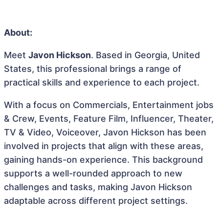
About:
Meet
Javon Hickson
. Based in Georgia, United
States, this professional brings a range of
practical skills and experience to each project.
With a focus on Commercials, Entertainment jobs
& Crew, Events, Feature Film, Influencer, Theater,
TV & Video, Voiceover, Javon Hickson has been
involved in projects that align with these areas,
gaining hands-on experience. This background
supports a well-rounded approach to new
challenges and tasks, making Javon Hickson
adaptable across different project settings.