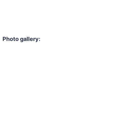
Photo gallery: