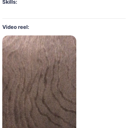
Skills:
Video reel: