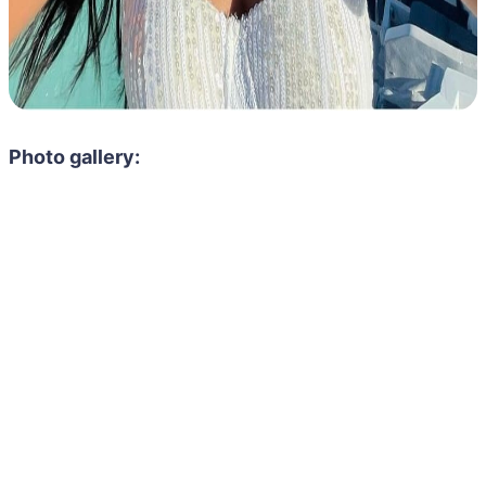
Photo gallery: