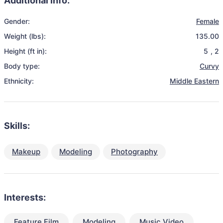
Additional info:
Gender:
Female
Weight (lbs):
135.00
Height (ft in):
5
,
2
Body type:
Curvy
Ethnicity:
Middle Eastern
Skills:
Makeup
Modeling
Photography
Interests:
Feature Film
Modeling
Music Video