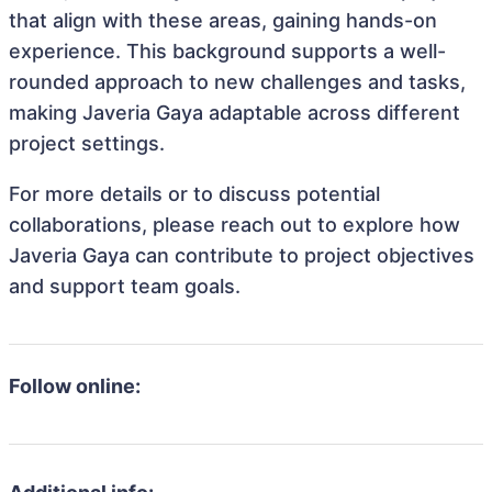
that align with these areas, gaining hands-on
experience. This background supports a well-
rounded approach to new challenges and tasks,
making Javeria Gaya adaptable across different
project settings.
For more details or to discuss potential
collaborations, please reach out to explore how
Javeria Gaya can contribute to project objectives
and support team goals.
Follow online: