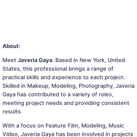
About:
Meet
Javeria Gaya
. Based in New York, United
States, this professional brings a range of
practical skills and experience to each project.
Skilled in Makeup, Modeling, Photography, Javeria
Gaya has contributed to a variety of roles,
meeting project needs and providing consistent
results.
With a focus on Feature Film, Modeling, Music
Video, Javeria Gaya has been involved in projects