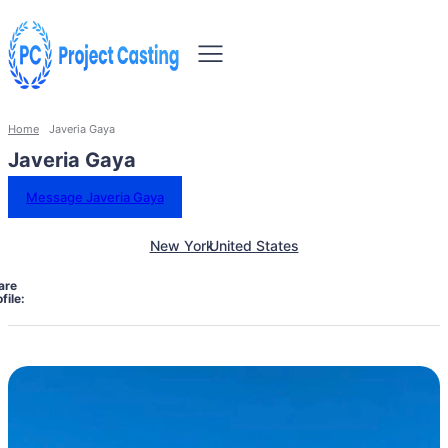
Home
Javeria Gaya
Javeria Gaya
Message Javeria Gaya
New York
United States
are
file: