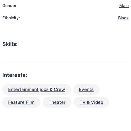
Gender:
Male
Ethnicity:
Black
Skills:
Interests:
Entertainment jobs & Crew
Events
Feature Film
Theater
TV & Video