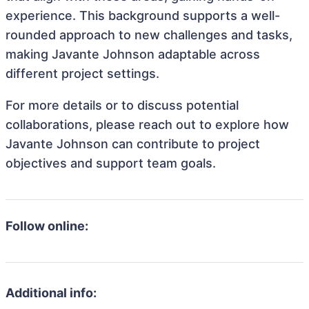
experience. This background supports a well-
rounded approach to new challenges and tasks,
making Javante Johnson adaptable across
different project settings.
For more details or to discuss potential
collaborations, please reach out to explore how
Javante Johnson can contribute to project
objectives and support team goals.
Follow online:
Additional info: