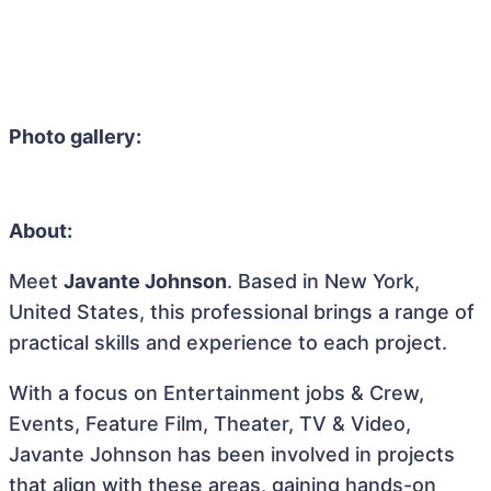
Photo gallery:
About:
Meet
Javante Johnson
. Based in New York,
United States, this professional brings a range of
practical skills and experience to each project.
With a focus on Entertainment jobs & Crew,
Events, Feature Film, Theater, TV & Video,
Javante Johnson has been involved in projects
that align with these areas, gaining hands-on