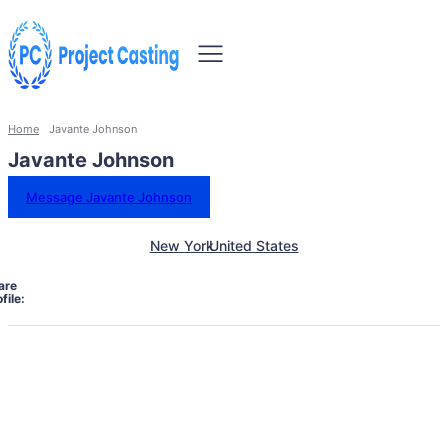
Home
Javante Johnson
Javante Johnson
Message Javante Johnson
New York
United States
are
file: