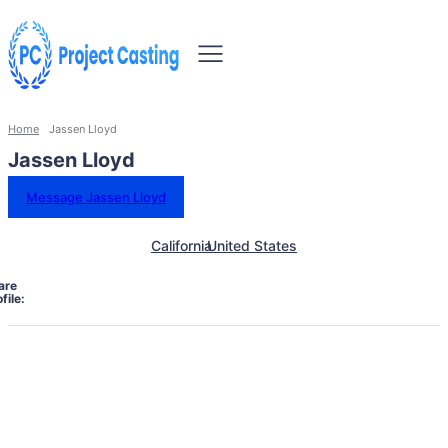
Home
Jassen Lloyd
Jassen Lloyd
Message Jassen Lloyd
California
United States
are
file: