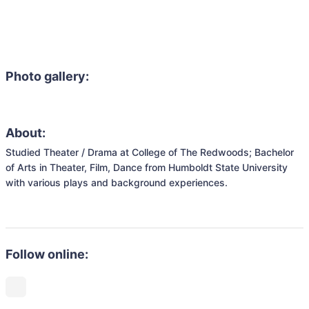
Photo gallery:
About:
Studied Theater / Drama at College of The Redwoods; Bachelor 
of Arts in Theater, Film, Dance from Humboldt State University 
with various plays and background experiences. 

Follow online: