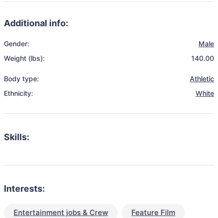
Additional info:
Gender:
Male
Weight (lbs):
140.00
Body type:
Athletic
Ethnicity:
White
Skills:
Interests:
Entertainment jobs & Crew
Feature Film