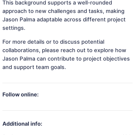
This background supports a well-rounded
approach to new challenges and tasks, making
Jason Palma adaptable across different project
settings.
For more details or to discuss potential
collaborations, please reach out to explore how
Jason Palma can contribute to project objectives
and support team goals.
Follow online:
Additional info: