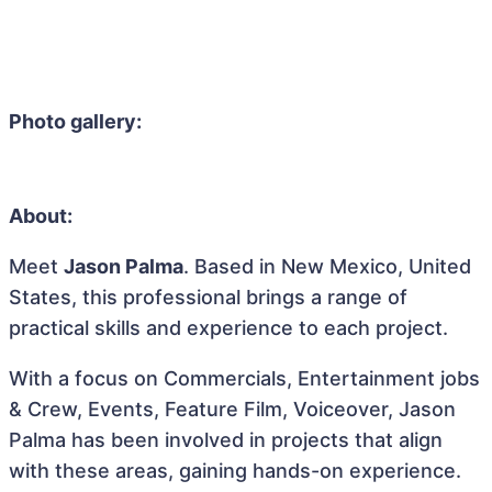
Photo gallery:
About:
Meet
Jason Palma
. Based in New Mexico, United
States, this professional brings a range of
practical skills and experience to each project.
With a focus on Commercials, Entertainment jobs
& Crew, Events, Feature Film, Voiceover, Jason
Palma has been involved in projects that align
with these areas, gaining hands-on experience.