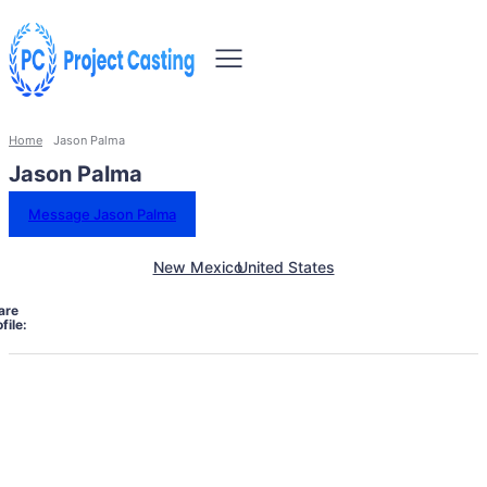
Home
Jason Palma
Jason Palma
Message Jason Palma
New Mexico
United States
are
file: