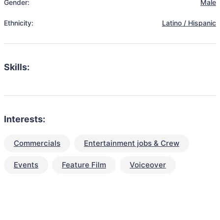
Gender:
Male
Ethnicity:
Latino / Hispanic
Skills:
Interests:
Commercials
Entertainment jobs & Crew
Events
Feature Film
Voiceover