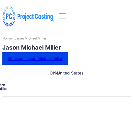
Home
Jason Michael Miller
Jason Michael Miller
Message Jason Michael Miller
Ohio
United States
are
file: