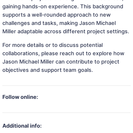
gaining hands-on experience. This background
supports a well-rounded approach to new
challenges and tasks, making Jason Michael
Miller adaptable across different project settings.
For more details or to discuss potential
collaborations, please reach out to explore how
Jason Michael Miller can contribute to project
objectives and support team goals.
Follow online:
Additional info: