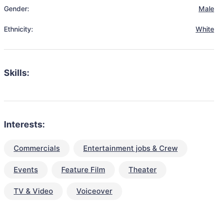
Gender:
Male
Ethnicity:
White
Skills:
Interests:
Commercials
Entertainment jobs & Crew
Events
Feature Film
Theater
TV & Video
Voiceover