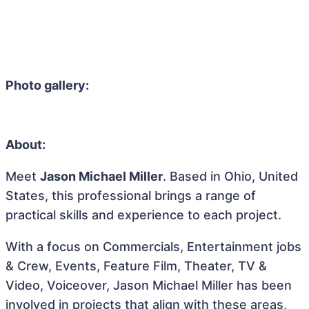
Photo gallery:
About:
Meet
Jason Michael Miller
. Based in Ohio, United
States, this professional brings a range of
practical skills and experience to each project.
With a focus on Commercials, Entertainment jobs
& Crew, Events, Feature Film, Theater, TV &
Video, Voiceover, Jason Michael Miller has been
involved in projects that align with these areas,