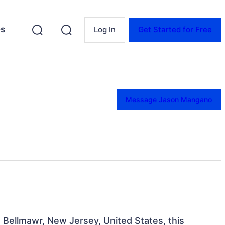
es
Log In
Get Started for Free
Message Jason Mangano
 Bellmawr, New Jersey, United States, this