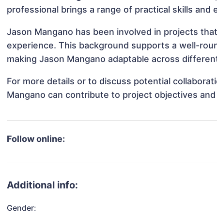
professional brings a range of practical skills and
Jason Mangano has been involved in projects that
experience. This background supports a well-rou
making Jason Mangano adaptable across different 
For more details or to discuss potential collabora
Mangano can contribute to project objectives and
Follow online:
Additional info:
Gender: