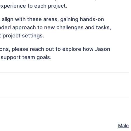
 experience to each project.
 align with these areas, gaining hands-on
nded approach to new challenges and tasks,
project settings.
tions, please reach out to explore how Jason
 support team goals.
Male