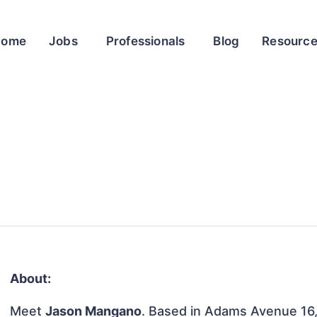
Home
Jobs
Professionals
Blog
Resourc
About:
Meet
Jason Mangano
. Based in Adams Avenue 16,