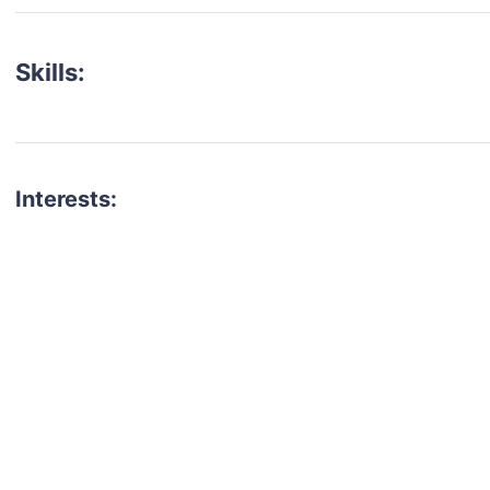
Skills:
Interests:
talent for your next project?
est network of creatives, like actors, models, voice 
ter actors, crew members and more.