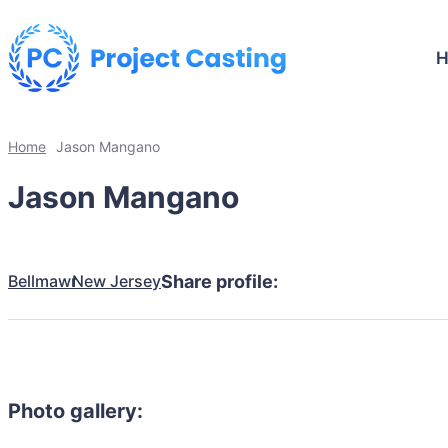
Home
Jason Mangano
Jason Mangano
Bellmawr
New Jersey
Share profile:
Photo gallery: