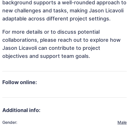
background supports a well-rounded approach to
new challenges and tasks, making Jason Licavoli
adaptable across different project settings.
For more details or to discuss potential
collaborations, please reach out to explore how
Jason Licavoli can contribute to project
objectives and support team goals.
Follow online:
Additional info:
Gender:
Male