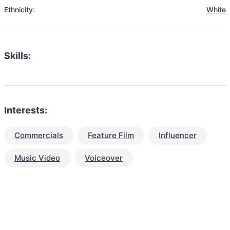
Ethnicity:
White
Skills:
Interests:
Commercials
Feature Film
Influencer
Music Video
Voiceover