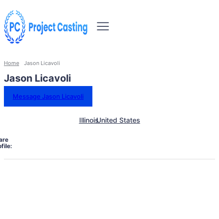
Home
Jason Licavoli
Jason Licavoli
Message Jason Licavoli
Illinois
United States
are
file: