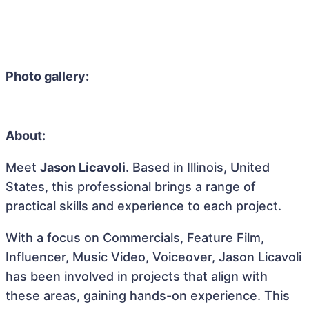
Photo gallery:
About:
Meet
Jason Licavoli
. Based in Illinois, United
States, this professional brings a range of
practical skills and experience to each project.
With a focus on Commercials, Feature Film,
Influencer, Music Video, Voiceover, Jason Licavoli
has been involved in projects that align with
these areas, gaining hands-on experience. This