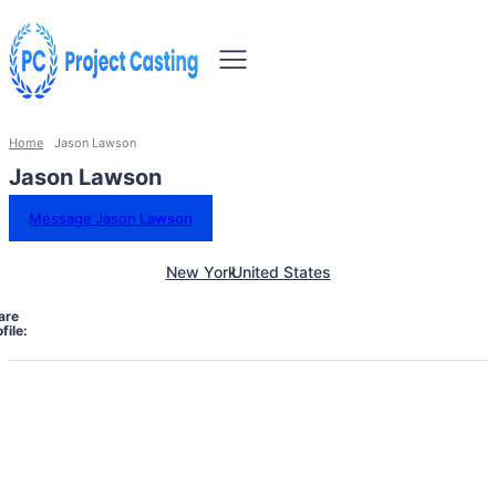
Home
Jason Lawson
Jason Lawson
Message Jason Lawson
New York
United States
are
file: