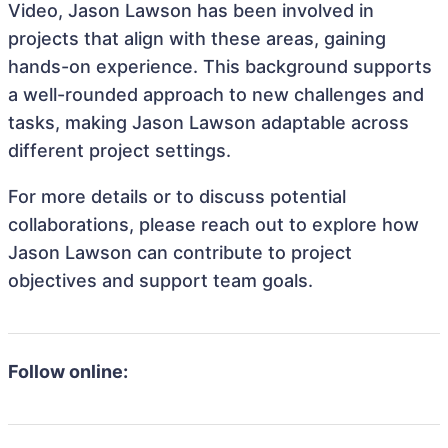
Video, Jason Lawson has been involved in
projects that align with these areas, gaining
hands-on experience. This background supports
a well-rounded approach to new challenges and
tasks, making Jason Lawson adaptable across
different project settings.
For more details or to discuss potential
collaborations, please reach out to explore how
Jason Lawson can contribute to project
objectives and support team goals.
Follow online: