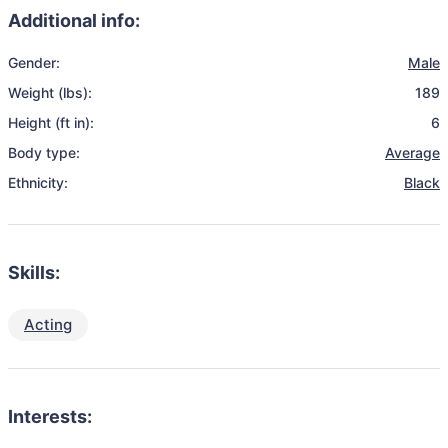
Additional info:
Gender:
Male
Weight (lbs):
189
Height (ft in):
6
Body type:
Average
Ethnicity:
Black
Skills:
Acting
Interests: