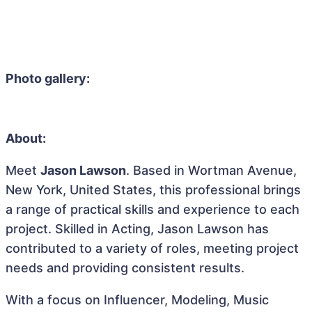
Photo gallery:
About:
Meet
Jason Lawson
. Based in Wortman Avenue,
New York, United States, this professional brings
a range of practical skills and experience to each
project. Skilled in Acting, Jason Lawson has
contributed to a variety of roles, meeting project
needs and providing consistent results.
With a focus on Influencer, Modeling, Music