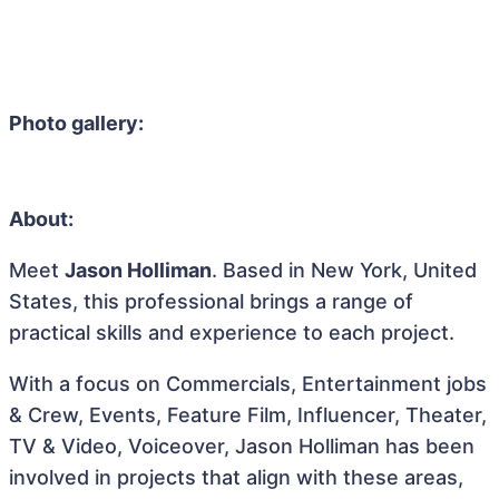
Photo gallery:
About:
Meet
Jason Holliman
. Based in New York, United
States, this professional brings a range of
practical skills and experience to each project.
With a focus on Commercials, Entertainment jobs
& Crew, Events, Feature Film, Influencer, Theater,
TV & Video, Voiceover, Jason Holliman has been
involved in projects that align with these areas,