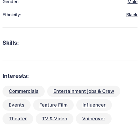
Gender:
Male
Ethnicity:
Black
Skills:
Interests:
Commercials
Entertainment jobs & Crew
Events
Feature Film
Influencer
Theater
TV & Video
Voiceover