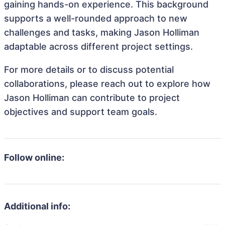
gaining hands-on experience. This background
supports a well-rounded approach to new
challenges and tasks, making Jason Holliman
adaptable across different project settings.
For more details or to discuss potential
collaborations, please reach out to explore how
Jason Holliman can contribute to project
objectives and support team goals.
Follow online:
Additional info: