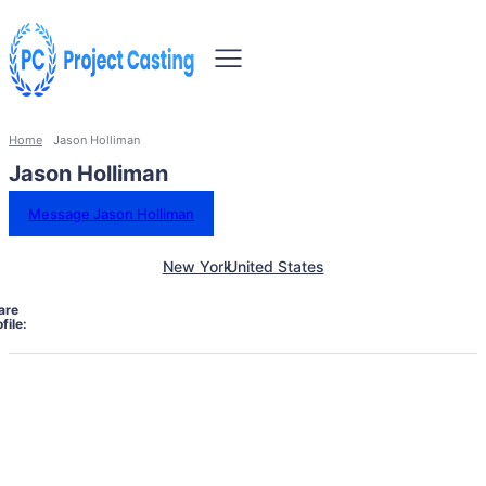
Home
Jason Holliman
Jason Holliman
Message Jason Holliman
New York
United States
are
file: