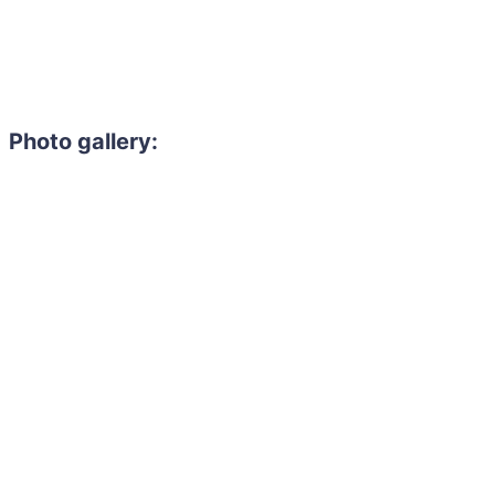
Photo gallery: