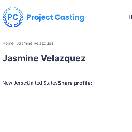
Home
Jasmine Velazquez
Jasmine Velazquez
New Jersey
United States
Share profile: