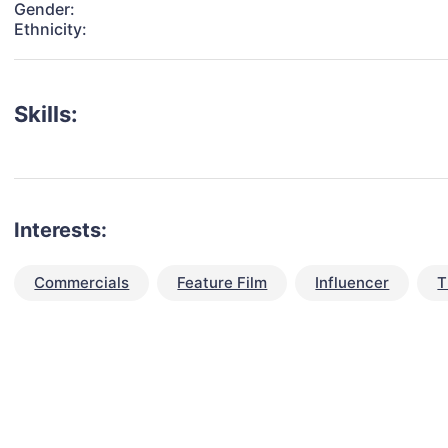
Gender:
Ethnicity:
Skills:
Interests:
Commercials
Feature Film
Influencer
T
talent for your next project?