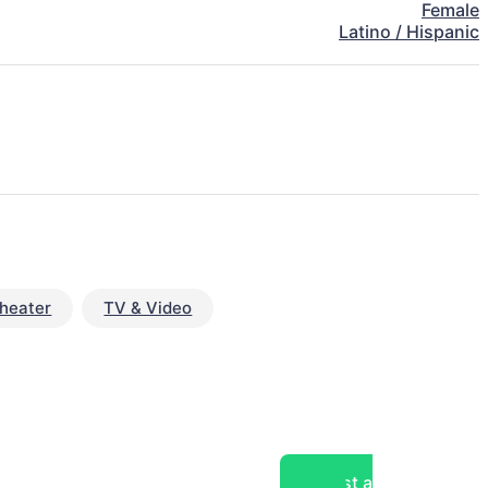
Female
Latino / Hispanic
heater
TV & Video
Post a