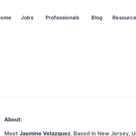
Home
Jobs
Professionals
Blog
Resourc
About:
Meet
Jasmine Velazquez
. Based in New Jersey, Un