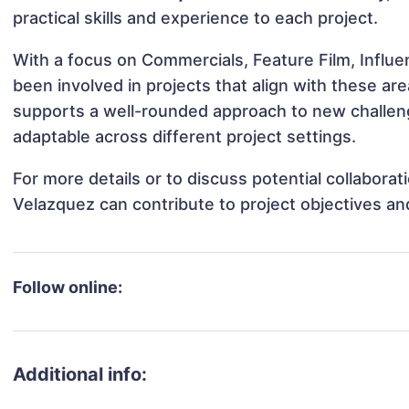
practical skills and experience to each project.
With a focus on Commercials, Feature Film, Influ
been involved in projects that align with these a
supports a well-rounded approach to new challe
adaptable across different project settings.
For more details or to discuss potential collabora
Velazquez can contribute to project objectives a
Follow online:
Additional info: