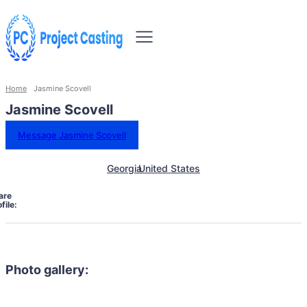
Home
Jasmine Scovell
Jasmine Scovell
Message Jasmine Scovell
Georgia
United States
are
file:
Photo gallery: