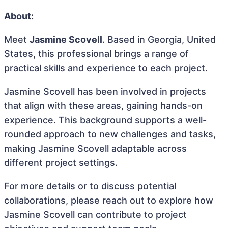
About:
Meet
Jasmine Scovell
. Based in Georgia, United
States, this professional brings a range of
practical skills and experience to each project.
Jasmine Scovell has been involved in projects
that align with these areas, gaining hands-on
experience. This background supports a well-
rounded approach to new challenges and tasks,
making Jasmine Scovell adaptable across
different project settings.
For more details or to discuss potential
collaborations, please reach out to explore how
Jasmine Scovell can contribute to project