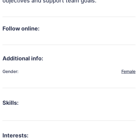
objectives and support team goals.
Follow online:
Additional info:
Gender:
Female
Skills:
Interests: