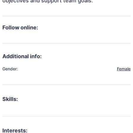
objectives and support team goals.
Follow online:
Additional info:
Gender:
Female
Skills:
Interests: