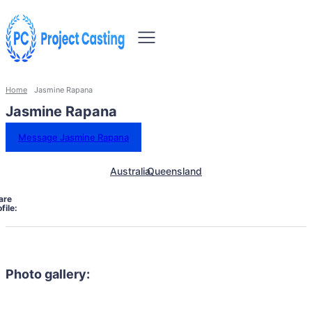
Home
Jasmine Rapana
Jasmine Rapana
Message Jasmine Rapana
Australia
Queensland
are
file:
Photo gallery: