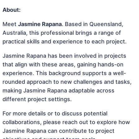
About:
Meet
Jasmine Rapana
. Based in Queensland,
Australia, this professional brings a range of
practical skills and experience to each project.
Jasmine Rapana has been involved in projects
that align with these areas, gaining hands-on
experience. This background supports a well-
rounded approach to new challenges and tasks,
making Jasmine Rapana adaptable across
different project settings.
For more details or to discuss potential
collaborations, please reach out to explore how
Jasmine Rapana can contribute to project