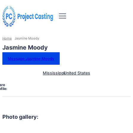
Home
Jasmine Moody
Jasmine Moody
Message Jasmine Moody
Mississippi
United States
are
file:
Photo gallery: