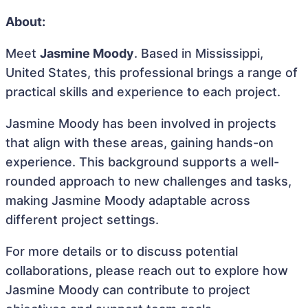
About:
Meet
Jasmine Moody
. Based in Mississippi,
United States, this professional brings a range of
practical skills and experience to each project.
Jasmine Moody has been involved in projects
that align with these areas, gaining hands-on
experience. This background supports a well-
rounded approach to new challenges and tasks,
making Jasmine Moody adaptable across
different project settings.
For more details or to discuss potential
collaborations, please reach out to explore how
Jasmine Moody can contribute to project