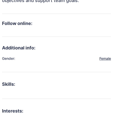
objectives and support team goals.
Follow online:
Additional info:
Gender:
Female
Skills:
Interests: