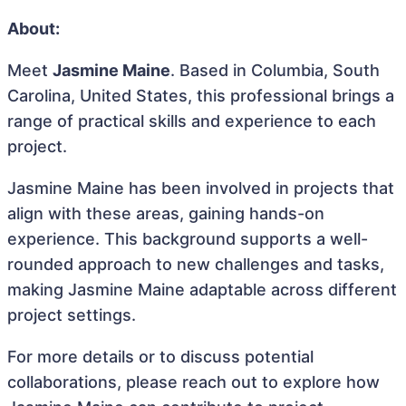
About:
Meet
Jasmine Maine
. Based in Columbia, South
Carolina, United States, this professional brings a
range of practical skills and experience to each
project.
Jasmine Maine has been involved in projects that
align with these areas, gaining hands-on
experience. This background supports a well-
rounded approach to new challenges and tasks,
making Jasmine Maine adaptable across different
project settings.
For more details or to discuss potential
collaborations, please reach out to explore how