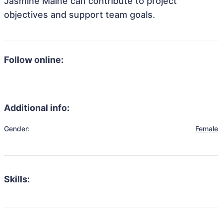
Jasmine Maine can contribute to project
objectives and support team goals.
Follow online:
Additional info:
Gender:
Female
Skills: