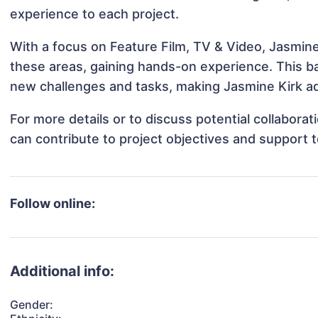
experience to each project.
With a focus on Feature Film, TV & Video, Jasmine 
these areas, gaining hands-on experience. This 
new challenges and tasks, making Jasmine Kirk ada
For more details or to discuss potential collabora
can contribute to project objectives and support 
Follow online:
Additional info:
Gender: