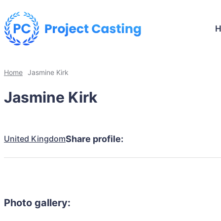
Home
Jasmine Kirk
Jasmine Kirk
United Kingdom
Share profile:
Photo gallery: