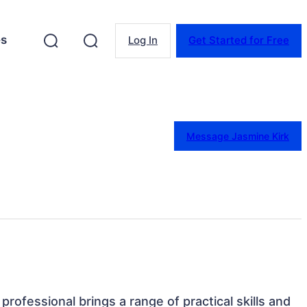
es
Log In
Get Started for Free
Message Jasmine Kirk
professional brings a range of practical skills and