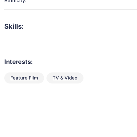
Ethnicity:
Skills:
Interests:
Feature Film
TV & Video
talent for your next project?