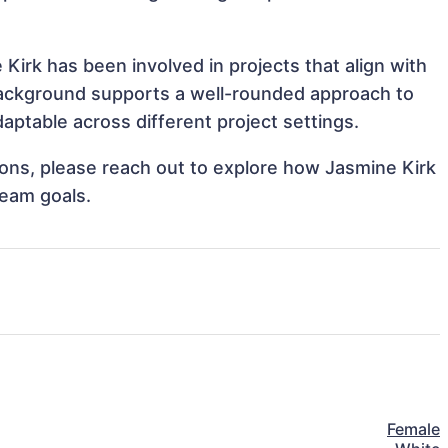
Kirk has been involved in projects that align with
background supports a well-rounded approach to
ptable across different project settings.
tions, please reach out to explore how Jasmine Kirk
team goals.
Female