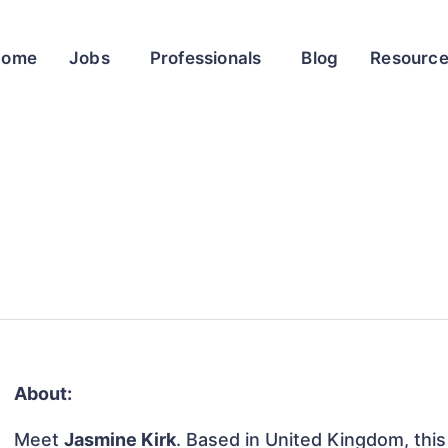
Home
Jobs
Professionals
Blog
Resourc
About:
Meet
Jasmine Kirk
. Based in United Kingdom, this 