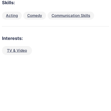
Skills:
Acting
Comedy
Communication Skills
Interests:
TV & Video