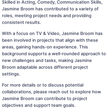
Skilled in Acting, Comedy, Communication Skills,
Jasmine Broom has contributed to a variety of
roles, meeting project needs and providing
consistent results.
With a focus on TV & Video, Jasmine Broom has
been involved in projects that align with these
areas, gaining hands-on experience. This
background supports a well-rounded approach to
new challenges and tasks, making Jasmine
Broom adaptable across different project
settings.
For more details or to discuss potential
collaborations, please reach out to explore how
Jasmine Broom can contribute to project
objectives and support team goals.