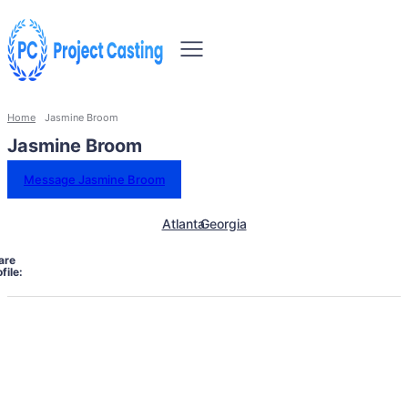
Home
Jasmine Broom
Jasmine Broom
Message Jasmine Broom
Atlanta
Georgia
are
file: