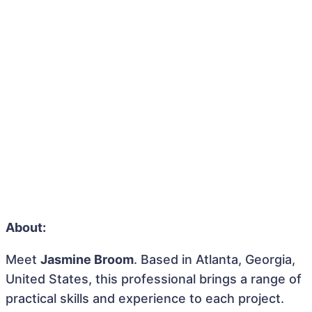
About:
Meet
Jasmine Broom
. Based in Atlanta, Georgia,
United States, this professional brings a range of
practical skills and experience to each project.