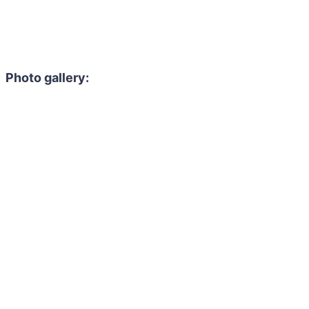
Photo gallery: