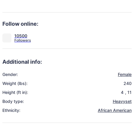
Follow online:
10500
Additional info:
Gender:
Female
Weight (lbs):
240
Height (ft in):
4
,
11
Body type:
Heavyset
Ethnicity:
African American