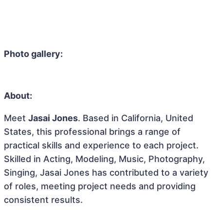
Photo gallery:
About:
Meet
Jasai Jones
. Based in California, United
States, this professional brings a range of
practical skills and experience to each project.
Skilled in Acting, Modeling, Music, Photography,
Singing, Jasai Jones has contributed to a variety
of roles, meeting project needs and providing
consistent results.