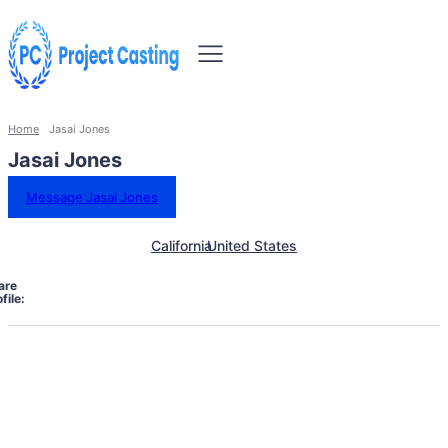
Home
Jasai Jones
Jasai Jones
Message Jasai Jones
California
United States
are
file: