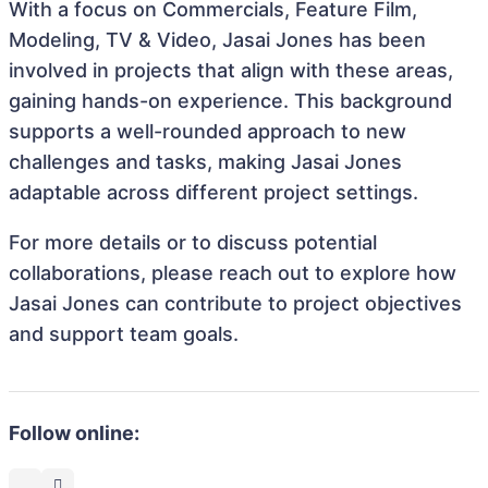
With a focus on Commercials, Feature Film,
Modeling, TV & Video, Jasai Jones has been
involved in projects that align with these areas,
gaining hands-on experience. This background
supports a well-rounded approach to new
challenges and tasks, making Jasai Jones
adaptable across different project settings.
For more details or to discuss potential
collaborations, please reach out to explore how
Jasai Jones can contribute to project objectives
and support team goals.
Follow online: