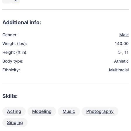
Additional info:
Gender:
Male
Weight (lbs):
140.00
Height (ft in):
5
,
11
Body type:
Athletic
Ethnicity:
Multiracial
Skills:
Acting
Modeling
Music
Photography
Singing