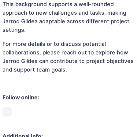
This background supports a well-rounded
approach to new challenges and tasks, making
Jarrod Gildea adaptable across different project
settings.
For more details or to discuss potential
collaborations, please reach out to explore how
Jarrod Gildea can contribute to project objectives
and support team goals.
Follow online:
Additional info: