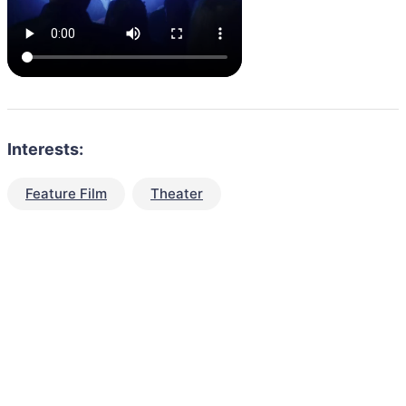
Interests:
Feature Film
Theater