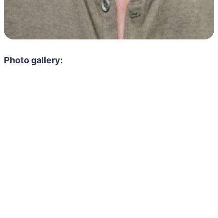
Photo gallery: