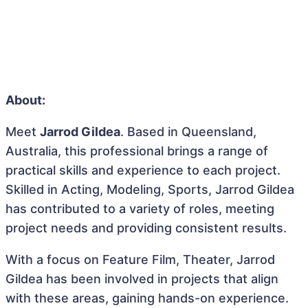
About:
Meet
Jarrod Gildea
. Based in Queensland,
Australia, this professional brings a range of
practical skills and experience to each project.
Skilled in Acting, Modeling, Sports, Jarrod Gildea
has contributed to a variety of roles, meeting
project needs and providing consistent results.
With a focus on Feature Film, Theater, Jarrod
Gildea has been involved in projects that align
with these areas, gaining hands-on experience.