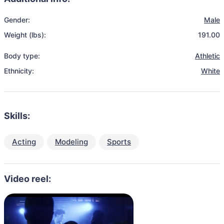
Gender:
Male
Weight (lbs):
191.00
Body type:
Athletic
Ethnicity:
White
Skills:
Acting
Modeling
Sports
Video reel: