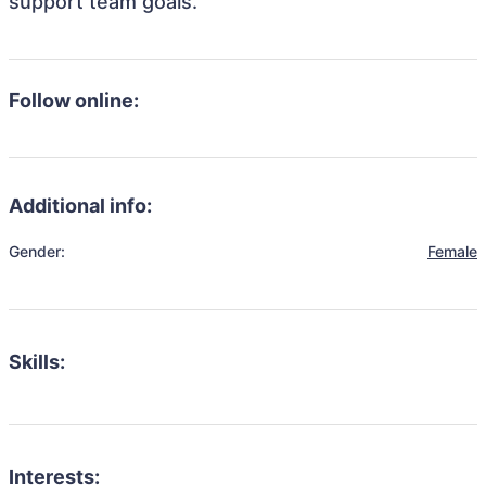
support team goals.
Follow online:
Additional info:
Gender:
Female
Skills:
Interests: