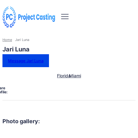
Home
Jari Luna
Jari Luna
Message Jari Luna
Florida
Miami
are
file:
Photo gallery: