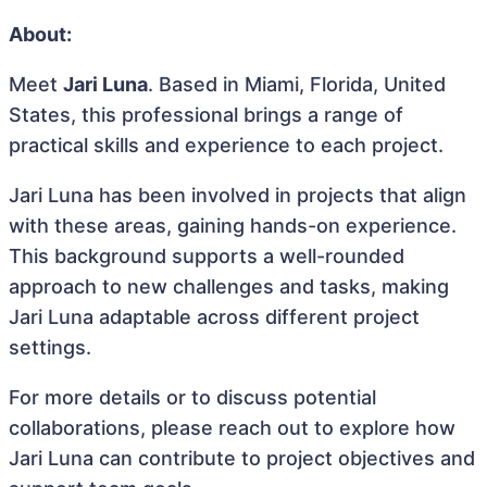
About:
Meet
Jari Luna
. Based in Miami, Florida, United
States, this professional brings a range of
practical skills and experience to each project.
Jari Luna has been involved in projects that align
with these areas, gaining hands-on experience.
This background supports a well-rounded
approach to new challenges and tasks, making
Jari Luna adaptable across different project
settings.
For more details or to discuss potential
collaborations, please reach out to explore how
Jari Luna can contribute to project objectives and