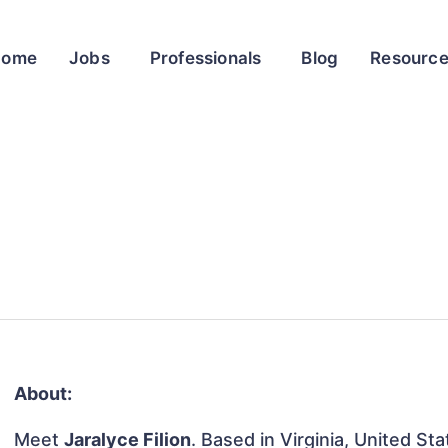
Home
Jobs
Professionals
Blog
Resourc
About:
Meet
Jaralyce Filion
. Based in Virginia, United Sta