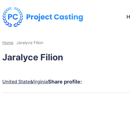
Home
Jaralyce Filion
Jaralyce Filion
United States
Virginia
Share profile: