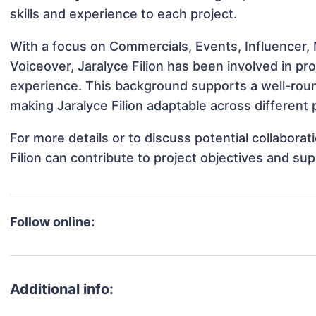
skills and experience to each project.
With a focus on Commercials, Events, Influencer, 
Voiceover, Jaralyce Filion has been involved in pr
experience. This background supports a well-rou
making Jaralyce Filion adaptable across different 
For more details or to discuss potential collabora
Filion can contribute to project objectives and su
Follow online:
Additional info: