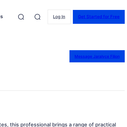
es
Log In
Get Started for Free
Message Jaralyce Filion
tes, this professional brings a range of practical