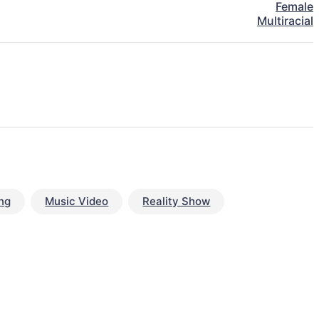
Female
Multiracial
ng
Music Video
Reality Show