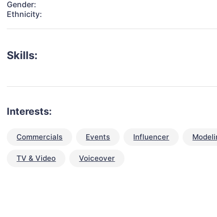
Gender:
Ethnicity:
Skills:
Interests:
Commercials
Events
Influencer
Modeli
TV & Video
Voiceover