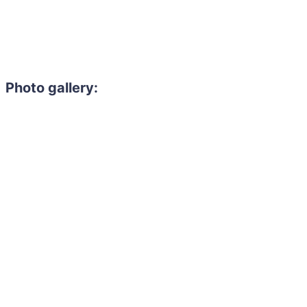
Photo gallery: