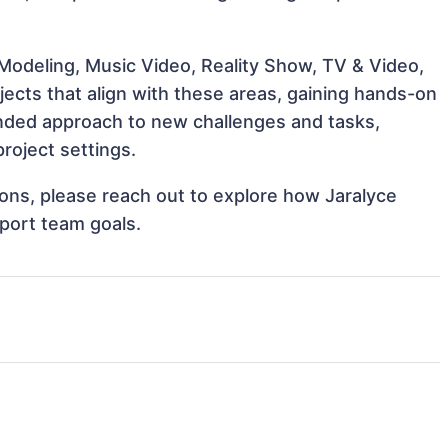
Modeling, Music Video, Reality Show, TV & Video,
ojects that align with these areas, gaining hands-on
nded approach to new challenges and tasks,
project settings.
tions, please reach out to explore how Jaralyce
pport team goals.