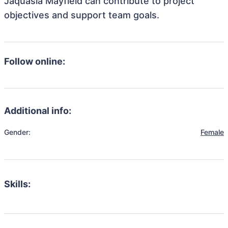
Jaquasia Mayfield can contribute to project
objectives and support team goals.
Follow online:
Additional info:
Gender:
Female
Skills: