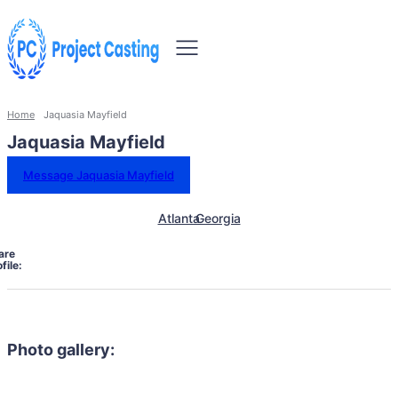
Home
Jaquasia Mayfield
Jaquasia Mayfield
Message Jaquasia Mayfield
Atlanta
Georgia
are
file:
Photo gallery: