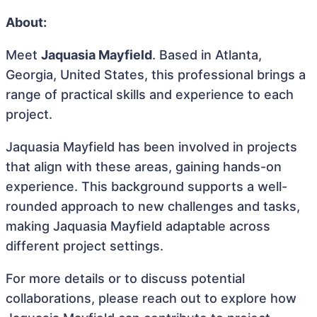
About:
Meet
Jaquasia Mayfield
. Based in Atlanta,
Georgia, United States, this professional brings a
range of practical skills and experience to each
project.
Jaquasia Mayfield has been involved in projects
that align with these areas, gaining hands-on
experience. This background supports a well-
rounded approach to new challenges and tasks,
making Jaquasia Mayfield adaptable across
different project settings.
For more details or to discuss potential
collaborations, please reach out to explore how