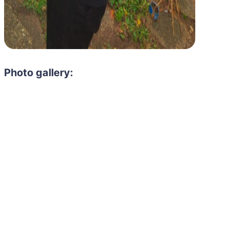
Photo gallery: