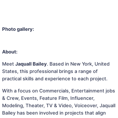
Photo gallery:
About:
Meet
Jaquall Bailey
. Based in New York, United
States, this professional brings a range of
practical skills and experience to each project.
With a focus on Commercials, Entertainment jobs
& Crew, Events, Feature Film, Influencer,
Modeling, Theater, TV & Video, Voiceover, Jaquall
Bailey has been involved in projects that align