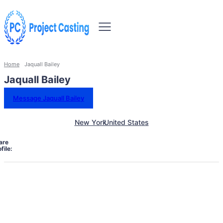
Home
Jaquall Bailey
Jaquall Bailey
Message Jaquall Bailey
New York
United States
are
file: