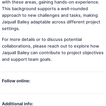
with these areas, gaining hands-on experience.
This background supports a well-rounded
approach to new challenges and tasks, making
Jaquall Bailey adaptable across different project
settings.
For more details or to discuss potential
collaborations, please reach out to explore how
Jaquall Bailey can contribute to project objectives
and support team goals.
Follow online:
Additional info: