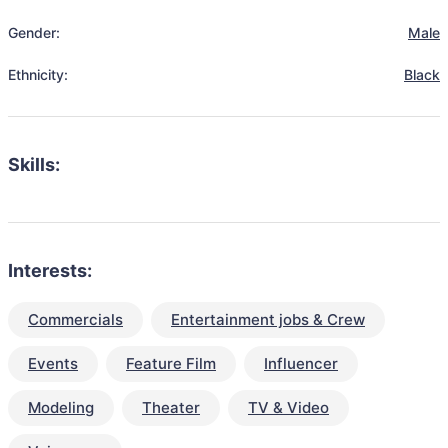
Gender:
Male
Ethnicity:
Black
Skills:
Interests:
Commercials
Entertainment jobs & Crew
Events
Feature Film
Influencer
Modeling
Theater
TV & Video