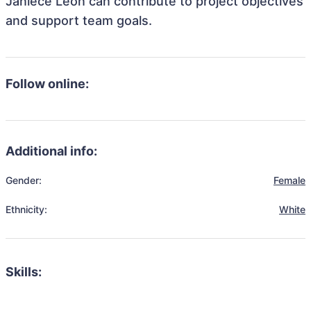
Janiece Leon can contribute to project objectives
and support team goals.
Follow online:
Additional info:
Gender:
Female
Ethnicity:
White
Skills: