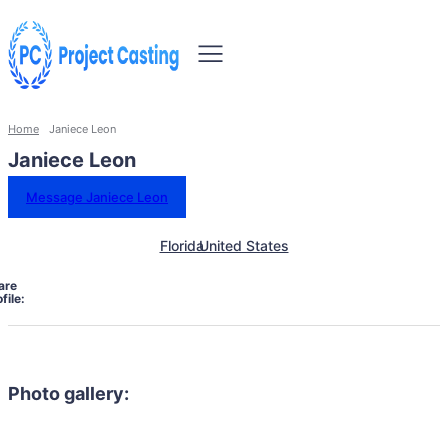
Home
Janiece Leon
Janiece Leon
Message Janiece Leon
Florida
United States
are
file:
Photo gallery: