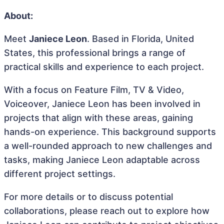
About:
Meet
Janiece Leon
. Based in Florida, United
States, this professional brings a range of
practical skills and experience to each project.
With a focus on Feature Film, TV & Video,
Voiceover, Janiece Leon has been involved in
projects that align with these areas, gaining
hands-on experience. This background supports
a well-rounded approach to new challenges and
tasks, making Janiece Leon adaptable across
different project settings.
For more details or to discuss potential
collaborations, please reach out to explore how