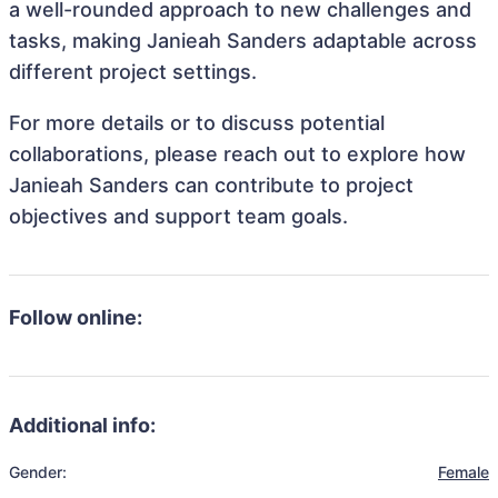
a well-rounded approach to new challenges and
tasks, making Janieah Sanders adaptable across
different project settings.
For more details or to discuss potential
collaborations, please reach out to explore how
Janieah Sanders can contribute to project
objectives and support team goals.
Follow online:
Additional info:
Gender:
Female