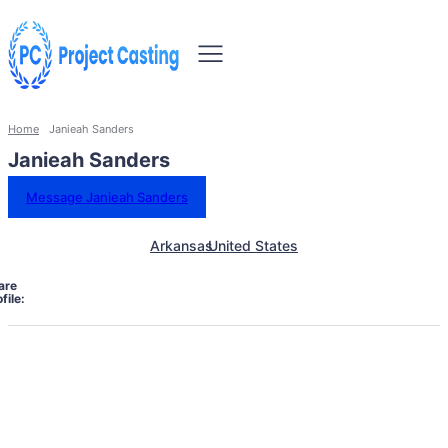
Home
Janieah Sanders
Janieah Sanders
Message Janieah Sanders
Arkansas
United States
are
file: