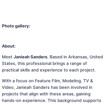
Photo gallery:
About:
Meet
Janieah Sanders
. Based in Arkansas, United
States, this professional brings a range of
practical skills and experience to each project.
With a focus on Feature Film, Modeling, TV &
Video, Janieah Sanders has been involved in
projects that align with these areas, gaining
hands-on experience. This background supports