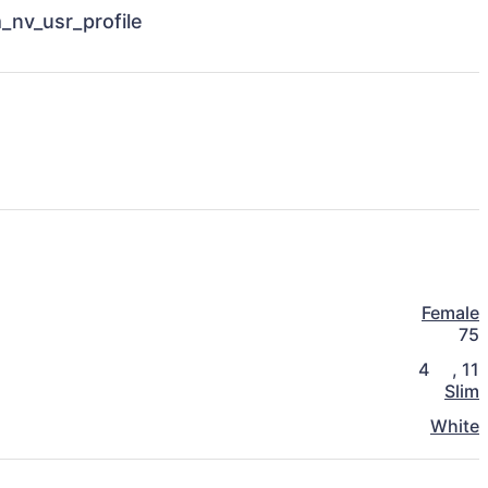
Female
75
4
,
11
Slim
White