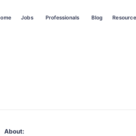
Home
Jobs
Professionals
Blog
Resourc
About: