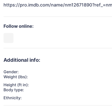
Follow online:
Additional info:
Gender:
Weight (lbs):
Height (ft in):
Body type:
Ethnicity: