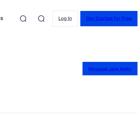
es
Log In
Get Started for Free
Message Jane Kelley