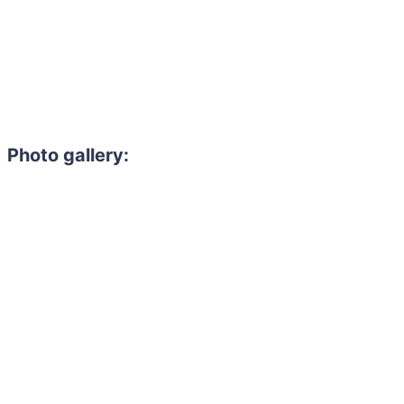
Photo gallery: