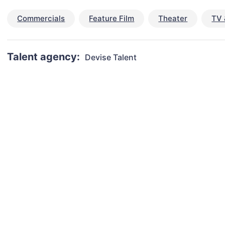
Commercials
Feature Film
Theater
TV 
Talent agency:
Devise Talent