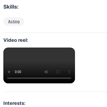
Skills:
Acting
Video reel:
Interests: