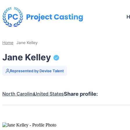
Home
Jane Kelley
Jane Kelley
Represented by Devise Talent
North Carolina
United States
Share profile: