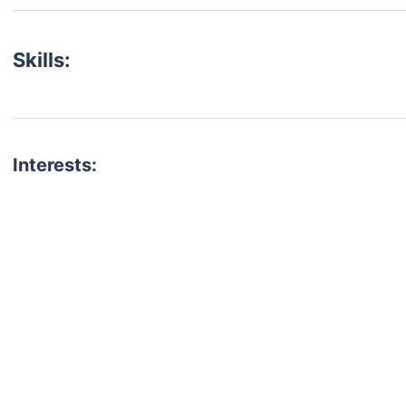
Skills:
Interests:
talent for your next project?
est network of creatives, like actors, models, voice 
ter actors, crew members and more.