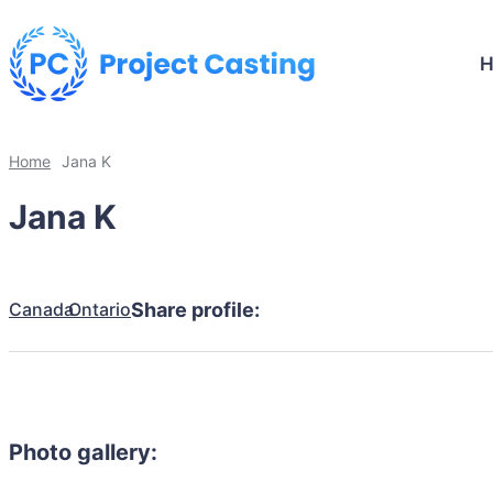
Home
Jana K
Jana K
Canada
Ontario
Share profile:
Photo gallery: