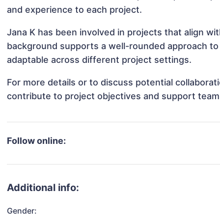
and experience to each project.
Jana K has been involved in projects that align w
background supports a well-rounded approach to
adaptable across different project settings.
For more details or to discuss potential collabora
contribute to project objectives and support team
Follow online:
Additional info:
Gender: