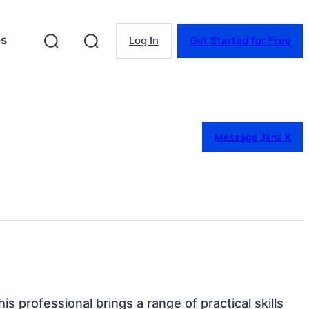
es
Log In
Get Started for Free
Message Jana K
is professional brings a range of practical skills