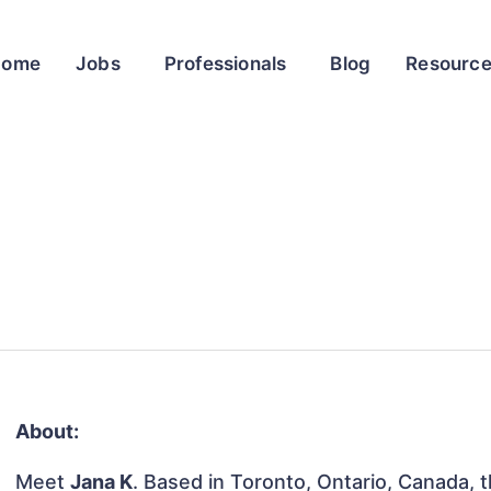
Home
Jobs
Professionals
Blog
Resourc
About:
Meet
Jana K
. Based in Toronto, Ontario, Canada, th