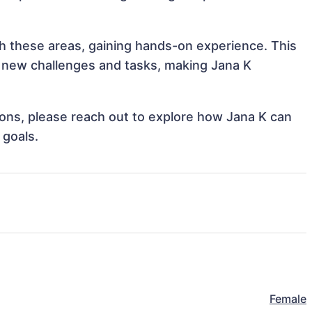
ith these areas, gaining hands-on experience. This
 new challenges and tasks, making Jana K
tions, please reach out to explore how Jana K can
 goals.
Female