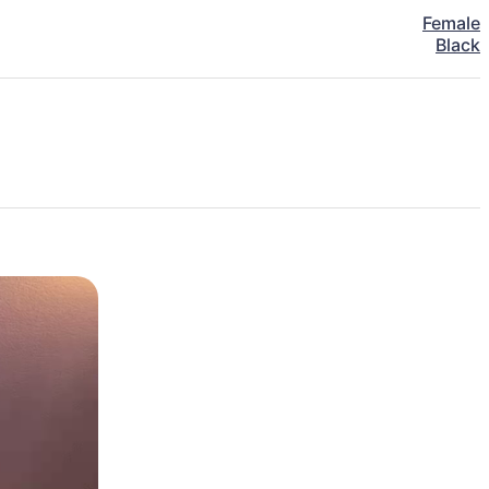
Female
Black