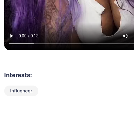
Interests:
Influencer