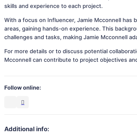
skills and experience to each project.
With a focus on Influencer, Jamie Mcconnell has be
areas, gaining hands-on experience. This backgr
challenges and tasks, making Jamie Mcconnell adap
For more details or to discuss potential collabora
Mcconnell can contribute to project objectives an
Follow online:
Additional info: