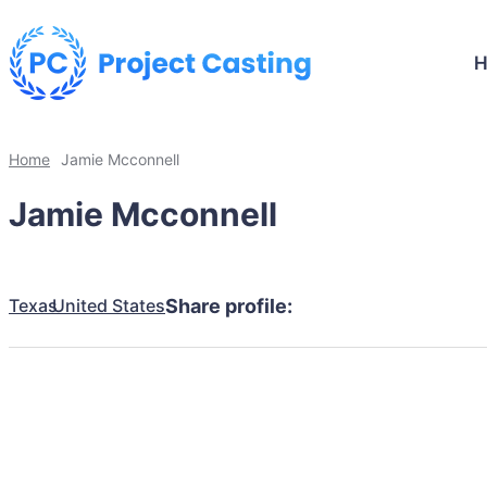
Home
Jamie Mcconnell
Jamie Mcconnell
Texas
United States
Share profile: