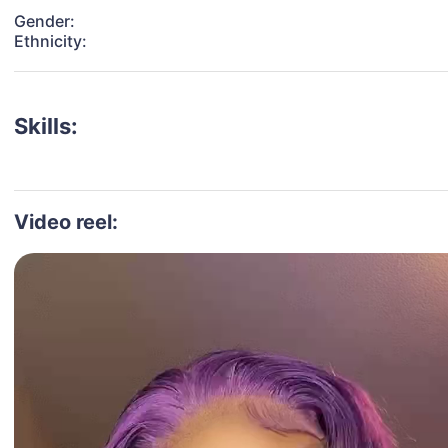
Gender:
Ethnicity:
Skills:
Video reel: