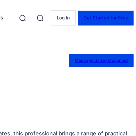
es
Log In
Get Started for Free
Message Jamie Mcconnell
tes, this professional brings a range of practical