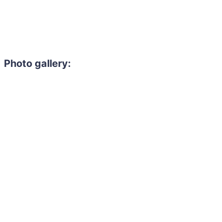
Photo gallery: