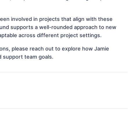
en involved in projects that align with these
ound supports a well-rounded approach to new
table across different project settings.
tions, please reach out to explore how Jamie
d support team goals.