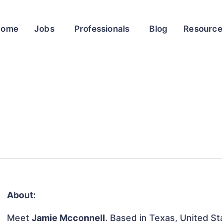
Home
Jobs
Professionals
Blog
Resourc
About:
Meet
Jamie Mcconnell
. Based in Texas, United Sta