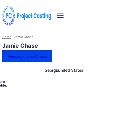
Home
Jamie Chase
Jamie Chase
Message Jamie Chase
Georgia
United States
are
file: