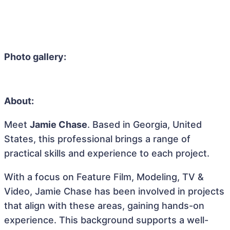
Photo gallery:
About:
Meet
Jamie Chase
. Based in Georgia, United
States, this professional brings a range of
practical skills and experience to each project.
With a focus on Feature Film, Modeling, TV &
Video, Jamie Chase has been involved in projects
that align with these areas, gaining hands-on
experience. This background supports a well-