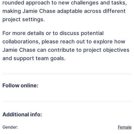
rounded approach to new challenges and tasks,
making Jamie Chase adaptable across different
project settings.
For more details or to discuss potential
collaborations, please reach out to explore how
Jamie Chase can contribute to project objectives
and support team goals.
Follow online:
Additional info:
Gender:
Female