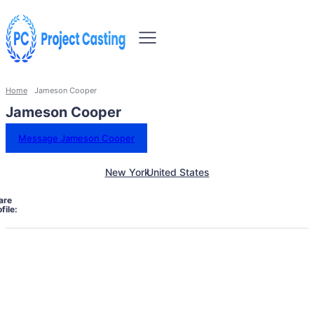
Home
Jameson Cooper
Jameson Cooper
Message Jameson Cooper
New York
United States
are
file: