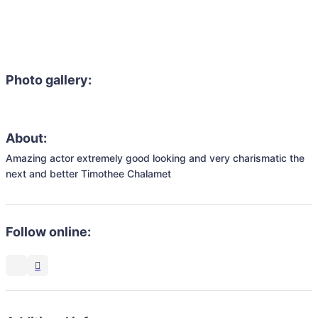
Photo gallery:
About:
Amazing actor extremely good looking and very charismatic the 
next and better Timothee Chalamet 
Follow online: