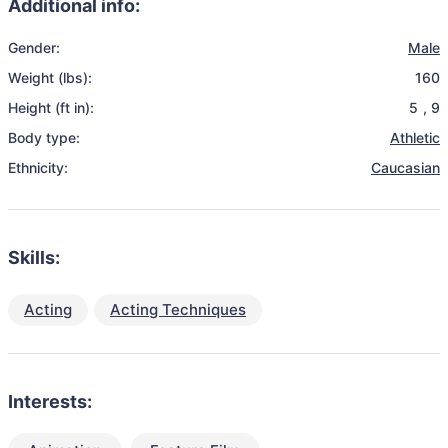
Additional info:
Gender:
Male
Weight (lbs):
160
Height (ft in):
5
,
9
Body type:
Athletic
Ethnicity:
Caucasian
Skills:
Acting
Acting Techniques
Interests: