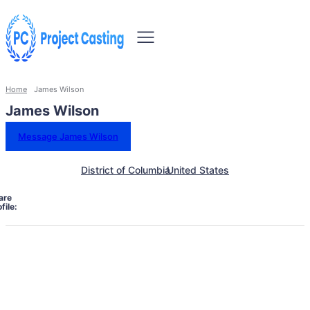
Home
James Wilson
James Wilson
Message James Wilson
District of Columbia
United States
are
file: