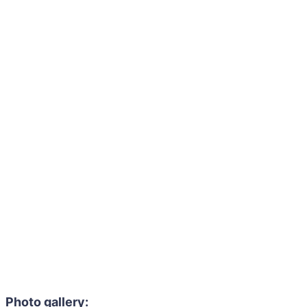
Photo gallery: