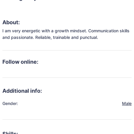
About:
I am very energetic with a growth mindset. Communication skills 
and passionate. Reliable, trainable and punctual.
Follow online:
Additional info:
Gender:
Male
Skills: